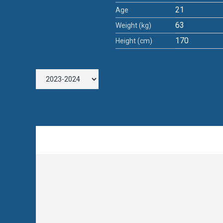
21
Age
63
Weight (kg)
170
Height (cm)
Leave a Comment
Comment