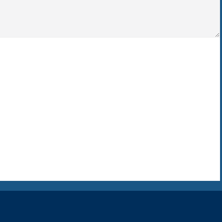
for the next time I comment.