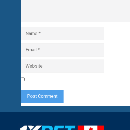
Name
Email
Website
Save my name, email, and website in this browser 