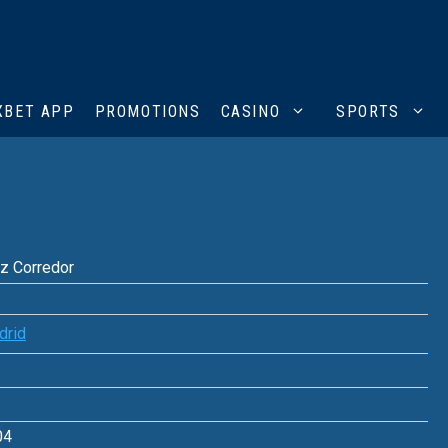
XBET APP
PROMOTIONS
CASINO
SPORTS
z Corredor
drid
04