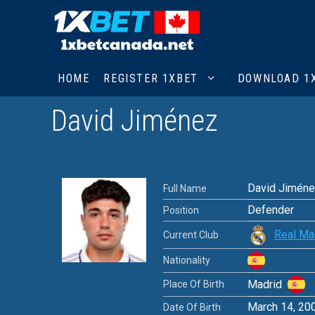
Skip
to
content
HOME
REGISTER 1XBET
DOWNLOAD 1
David Jiménez
David Jiméne
Full Name
Defender
Position
Real Ma
Current Club
Nationality
Madrid
Place Of Birth
March 14, 20
Date Of Birth