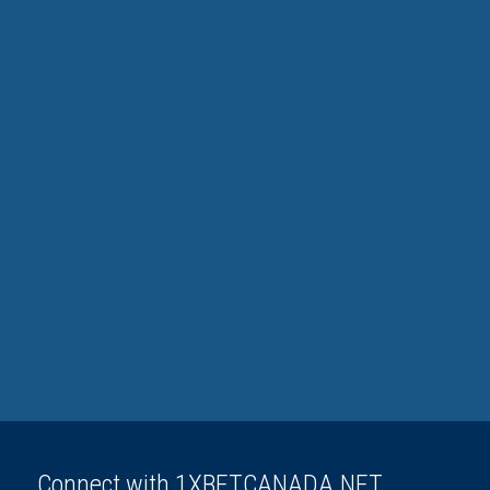
Connect with 1XBETCANADA.NET