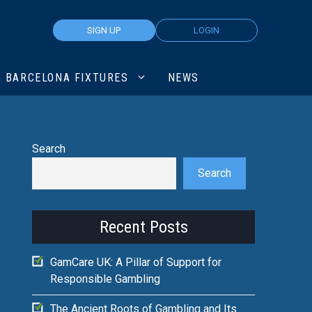
SIGN UP
LOGIN
BARCELONA FIXTURES
NEWS
Search
Search
Recent Posts
GamCare UK: A Pillar of Support for
Responsible Gambling
The Ancient Roots of Gambling and Its