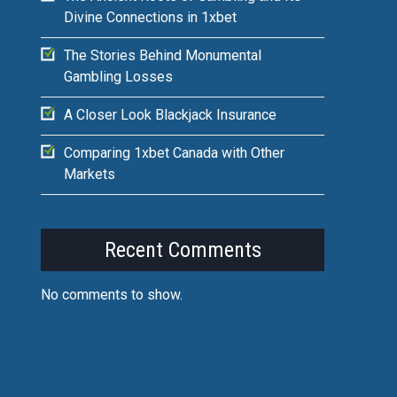
Divine Connections in 1xbet
The Stories Behind Monumental
Gambling Losses
A Closer Look Blackjack Insurance
Comparing 1xbet Canada with Other
Markets
Recent Comments
No comments to show.