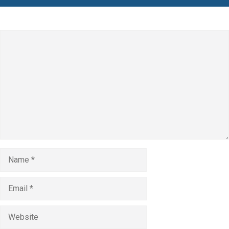
Leave a Comment
Comment
Name
Email
Website