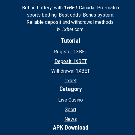
Bet on Lottery: with
1xBET
Canada! Pre-match
sports betting. Best odds. Bonus system.
Reliable deposit and withdrawal methods.
ᐉ
1xbet
com.
Tutorial
Register 1XBET
Deposit 1XBET
Withdrawal 1XBET
1xbet
Category
Live Casino
Sport
News
APK Download