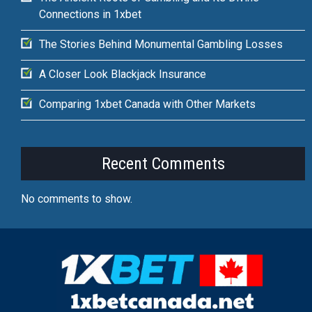
Connections in 1xbet
The Stories Behind Monumental Gambling Losses
A Closer Look Blackjack Insurance
Comparing 1xbet Canada with Other Markets
Recent Comments
No comments to show.