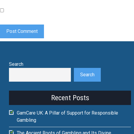
Save my name, email, and website in this browser for the
next time I comment.
Search
Search
Recent Posts
GamCare UK: A Pillar of Support for Responsible
Gambling
The Ancient Roots of Gambling and Its Divine