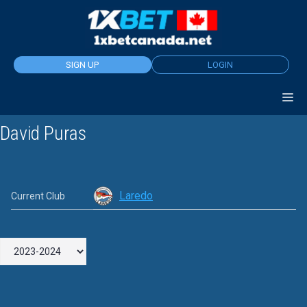
Skip
to
content
SIGN UP
LOGIN
David Puras
Laredo
Current Club