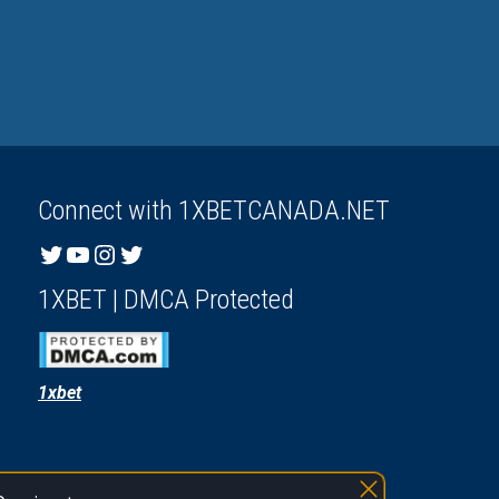
Connect with 1XBETCANADA.NET
Twitter
YouTube
Instagram
Twitter
1XBET | DMCA Protected
1xbet