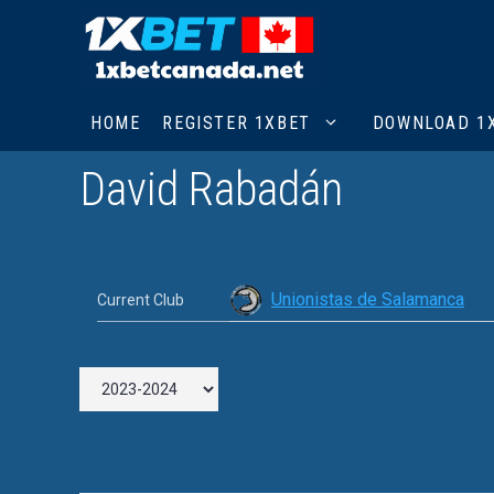
Skip
to
content
HOME
REGISTER 1XBET
DOWNLOAD 1
David Rabadán
Unionistas de Salamanca
Current Club