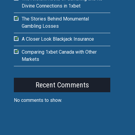
Divine Connections in 1xbet
The Stories Behind Monumental
Gambling Losses
A Closer Look Blackjack Insurance
Comparing 1xbet Canada with Other
Markets
Recent Comments
No comments to show.