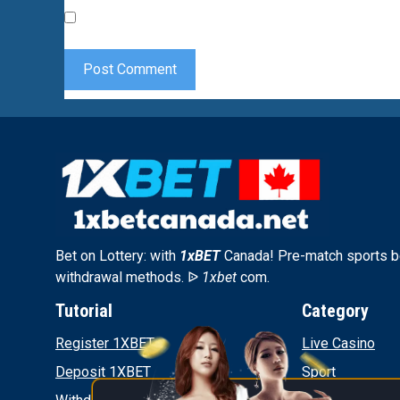
Save my name, email, and website in this browser 
Bet on Lottery: with
1xBET
Canada! Pre-match sports be
withdrawal methods. ᐉ
1xbet
com.
Tutorial
Category
Register 1XBET
Live Casino
Deposit 1XBET
Sport