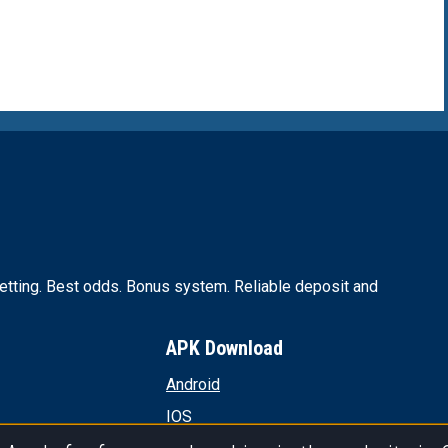
for the next time I comment.
tting. Best odds. Bonus system. Reliable deposit and
APK Download
Android
IOS