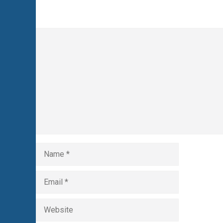
Leave a Comment
Comment
Name
Email
Website