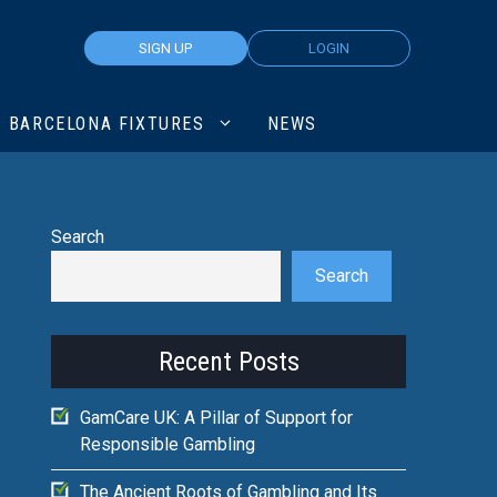
SIGN UP
LOGIN
BARCELONA FIXTURES
NEWS
Search
Search
Recent Posts
GamCare UK: A Pillar of Support for
Responsible Gambling
The Ancient Roots of Gambling and Its