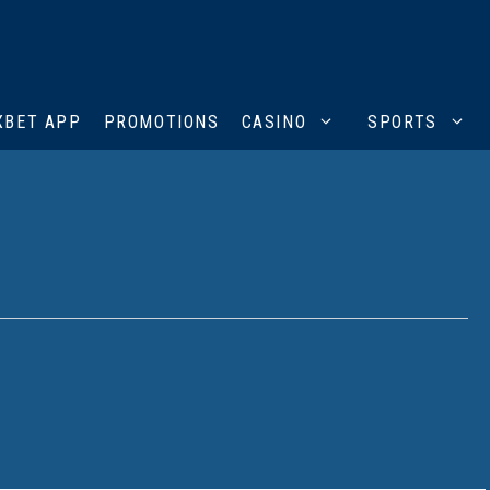
XBET APP
PROMOTIONS
CASINO
SPORTS