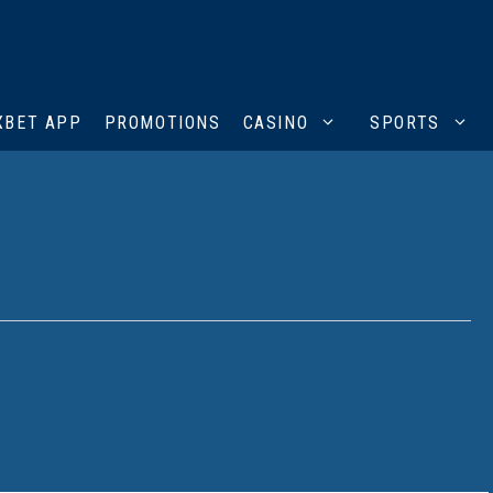
XBET APP
PROMOTIONS
CASINO
SPORTS