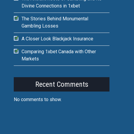
Divine Connections in 1xbet
The Stories Behind Monumental
Gambling Losses
A Closer Look Blackjack Insurance
Comparing 1xbet Canada with Other
Markets
Recent Comments
No comments to show.