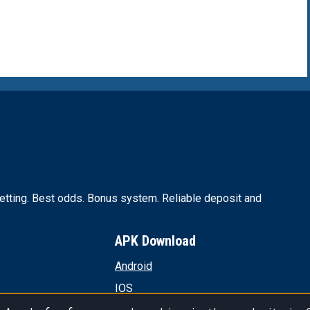
for the next time I comment.
tting. Best odds. Bonus system. Reliable deposit and
APK Download
Android
IOS