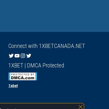
Connect with 1XBETCANADA.NET
Twitter
YouTube
Instagram
Twitter
1XBET | DMCA Protected
1xbet