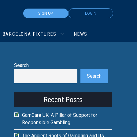
SIGN UP
LOGIN
BARCELONA FIXTURES
NEWS
Search
Search
Recent Posts
GamCare UK: A Pillar of Support for
Responsible Gambling
The Ancient Roots of Gambling and Its