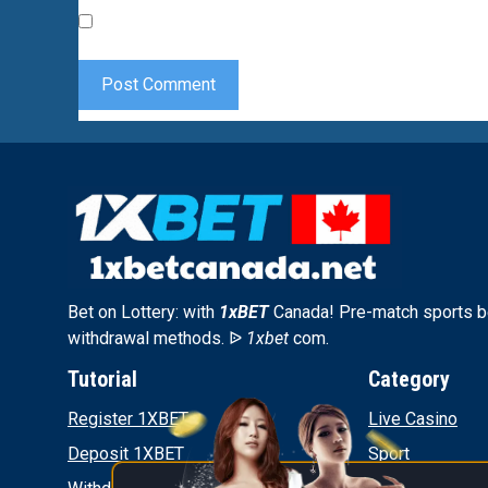
Save my name, email, and website in this browser 
Bet on Lottery: with
1xBET
Canada! Pre-match sports be
withdrawal methods. ᐉ
1xbet
com.
Tutorial
Category
Register 1XBET
Live Casino
Deposit 1XBET
Sport