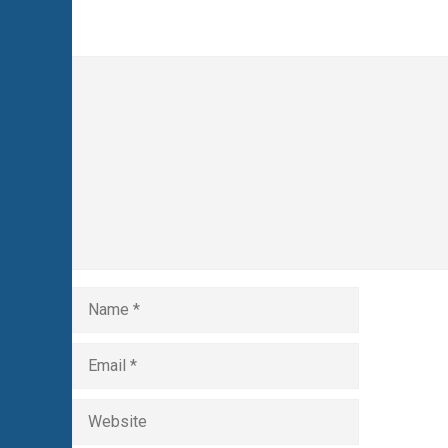
Leave a Comment
Comment
Name
Email
Website