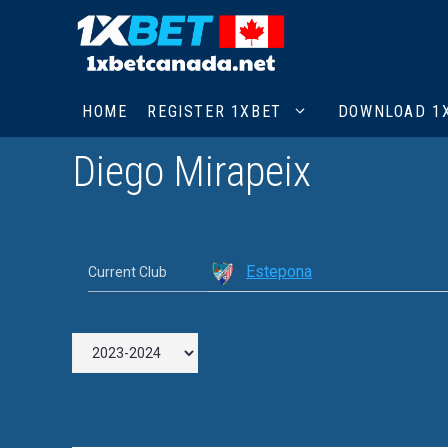
Skip
to
content
HOME
REGISTER 1XBET
DOWNLOAD 1
Diego Mirapeix
Estepona
Current Club