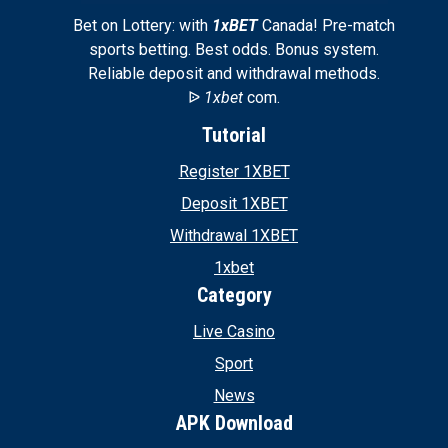
Bet on Lottery: with
1xBET
Canada! Pre-match
sports betting. Best odds. Bonus system.
Reliable deposit and withdrawal methods.
ᐉ
1xbet
com.
Tutorial
Register 1XBET
Deposit 1XBET
Withdrawal 1XBET
1xbet
Category
Live Casino
Sport
News
APK Download