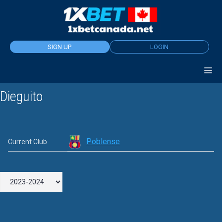
Skip
to
content
SIGN UP
LOGIN
Dieguito
Poblense
Current Club