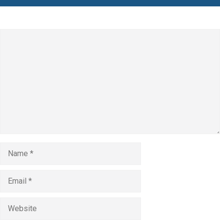
Leave a Comment
Comment
Name
Email
Website