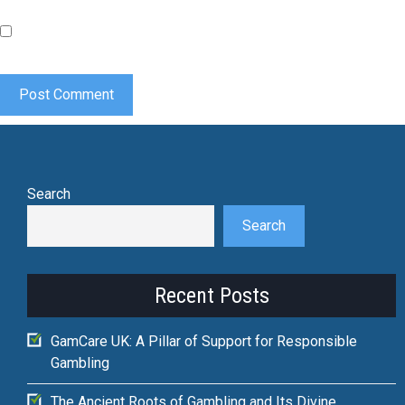
Save my name, email, and website in this browser for the
next time I comment.
Search
Search
Recent Posts
GamCare UK: A Pillar of Support for Responsible
Gambling
The Ancient Roots of Gambling and Its Divine