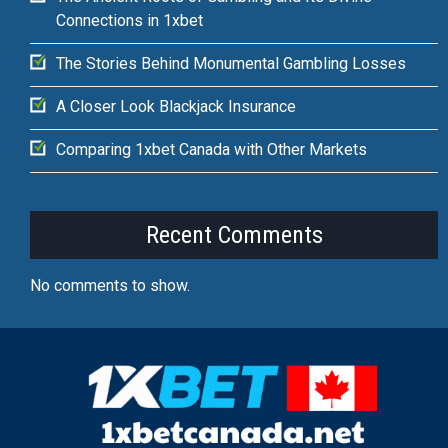
Connections in 1xbet
The Stories Behind Monumental Gambling Losses
A Closer Look Blackjack Insurance
Comparing 1xbet Canada with Other Markets
Recent Comments
No comments to show.