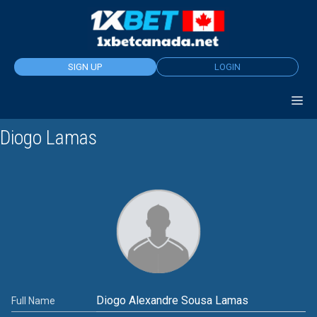
Skip
to
content
SIGN UP
LOGIN
Diogo Lamas
Diogo Alexandre Sousa Lamas
Full Name