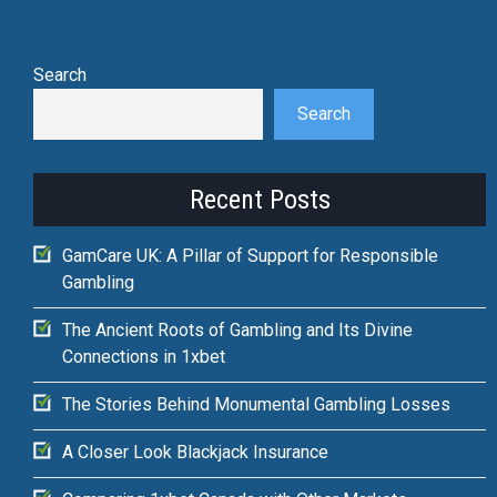
Search
Search
Recent Posts
GamCare UK: A Pillar of Support for Responsible
Gambling
The Ancient Roots of Gambling and Its Divine
Connections in 1xbet
The Stories Behind Monumental Gambling Losses
A Closer Look Blackjack Insurance