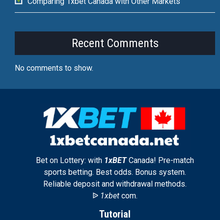
Comparing 1xbet Canada with Other Markets
Recent Comments
No comments to show.
Bet on Lottery: with
1xBET
Canada! Pre-match
sports betting. Best odds. Bonus system.
Reliable deposit and withdrawal methods.
ᐉ
1xbet
com.
Tutorial