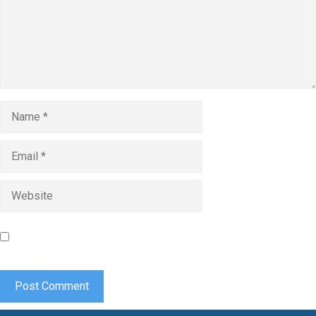
Name
Email
Website
Save my name, email, and website in this browser for the
next time I comment.