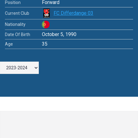
Forward
Position
FC Differdange 03
Current Club
Nationality
October 5, 1990
Date Of Birth
35
Age
Leave a Comment
Comment