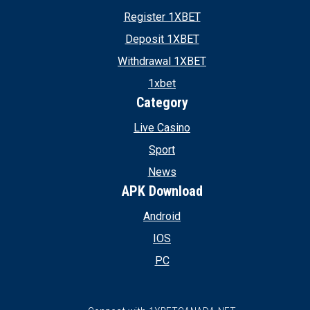
Register 1XBET
Deposit 1XBET
Withdrawal 1XBET
1xbet
Category
Live Casino
Sport
News
APK Download
Android
IOS
PC