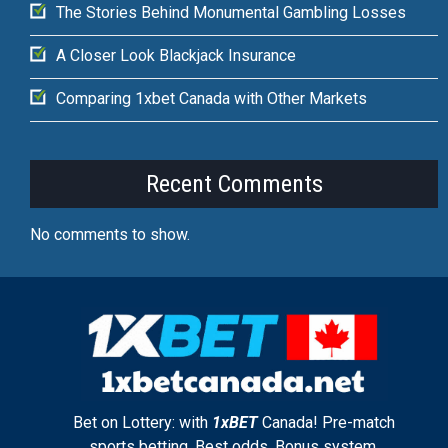
The Stories Behind Monumental Gambling Losses
A Closer Look Blackjack Insurance
Comparing 1xbet Canada with Other Markets
Recent Comments
No comments to show.
Bet on Lottery: with
1xBET
Canada! Pre-match
sports betting. Best odds. Bonus system.