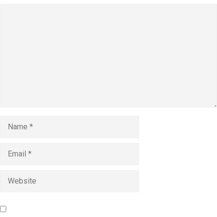
Comment
Name
Email
Website
Save my name, email, and website in this browser for the
next time I comment.