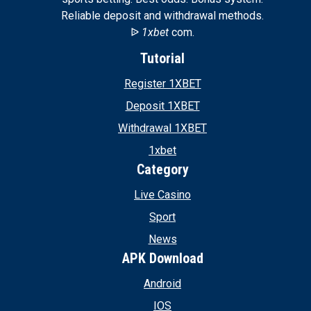
Reliable deposit and withdrawal methods.
ᐉ
1xbet
com.
Tutorial
Register 1XBET
Deposit 1XBET
Withdrawal 1XBET
1xbet
Category
Live Casino
Sport
News
APK Download
Android
IOS