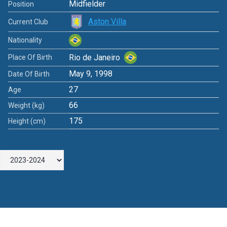
Midfielder
Position
Aston Villa
Current Club
Nationality
Rio de Janeiro
Place Of Birth
May 9, 1998
Date Of Birth
27
Age
66
Weight (kg)
175
Height (cm)
Leave a Comment