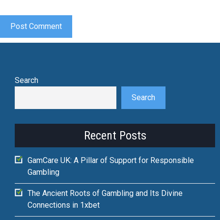
Search
Search
Recent Posts
GamCare UK: A Pillar of Support for Responsible
Gambling
The Ancient Roots of Gambling and Its Divine
Connections in 1xbet