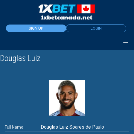
Skip
to
content
SIGN UP
LOGIN
Douglas Luiz
Douglas Luiz Soares de Paulo
Full Name