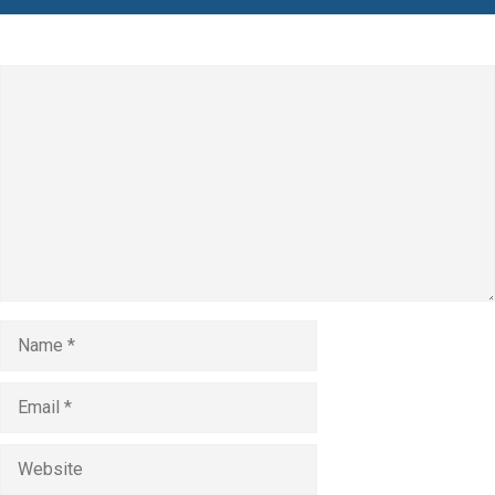
Leave a Comment
Comment
Name
Email
Website