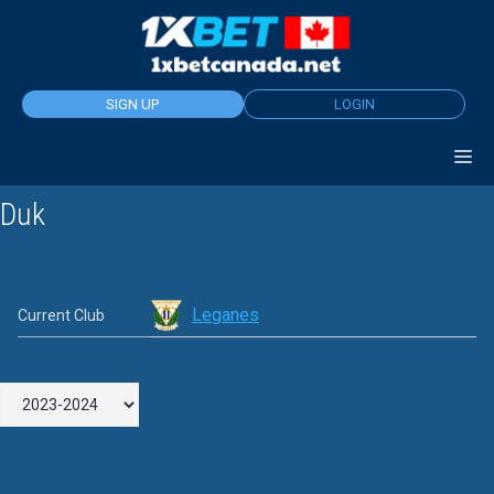
Skip
to
content
SIGN UP
LOGIN
Duk
Leganes
Current Club