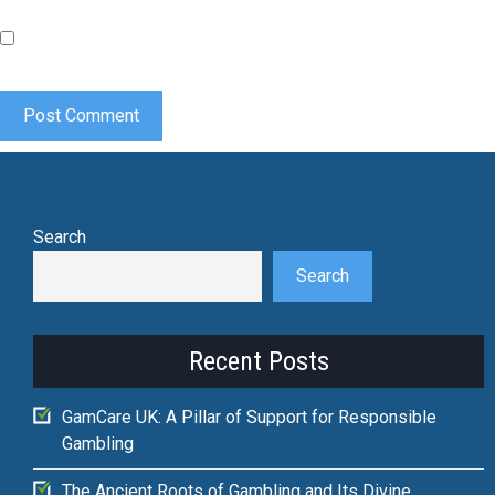
Save my name, email, and website in this browser for the
next time I comment.
Search
Search
Recent Posts
GamCare UK: A Pillar of Support for Responsible
Gambling
The Ancient Roots of Gambling and Its Divine