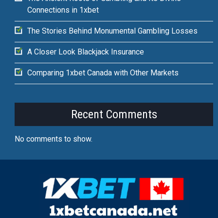
Connections in 1xbet
The Stories Behind Monumental Gambling Losses
A Closer Look Blackjack Insurance
Comparing 1xbet Canada with Other Markets
Recent Comments
No comments to show.