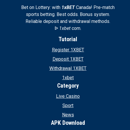
Bet on Lottery: with
1xBET
Canada! Pre-match
sports betting. Best odds. Bonus system.
Reliable deposit and withdrawal methods.
ᐉ
1xbet
com.
Tutorial
Register 1XBET
Deposit 1XBET
Withdrawal 1XBET
1xbet
Category
Live Casino
Sport
News
APK Download