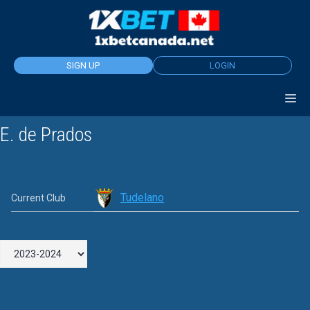
Skip
to
content
SIGN UP
LOGIN
E. de Prados
Tudelano
Current Club