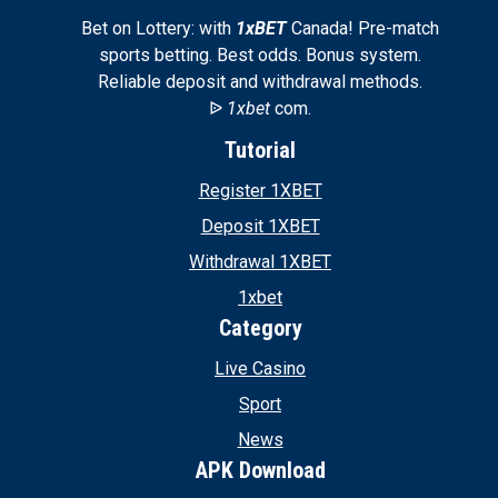
Bet on Lottery: with
1xBET
Canada! Pre-match
sports betting. Best odds. Bonus system.
Reliable deposit and withdrawal methods.
ᐉ
1xbet
com.
Tutorial
Register 1XBET
Deposit 1XBET
Withdrawal 1XBET
1xbet
Category
Live Casino
Sport
News
APK Download