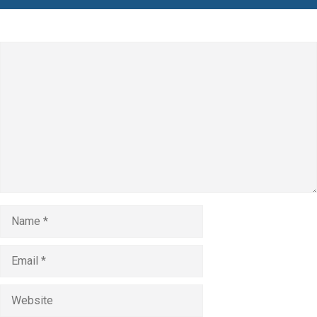
Leave a Comment
Comment
Name
Email
Website