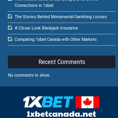
Connections in 1xbet
The Stories Behind Monumental Gambling Losses
A Closer Look Blackjack Insurance
Comparing 1xbet Canada with Other Markets
Recent Comments
No comments to show.