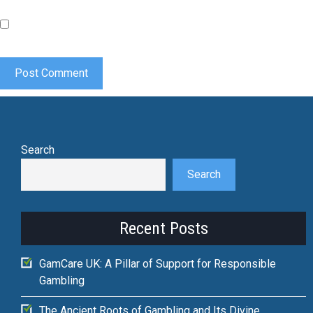
Save my name, email, and website in this browser for the
next time I comment.
Search
Search
Recent Posts
GamCare UK: A Pillar of Support for Responsible
Gambling
The Ancient Roots of Gambling and Its Divine