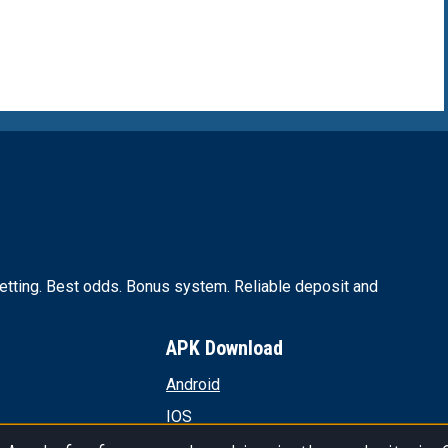
for the next time I comment.
tting. Best odds. Bonus system. Reliable deposit and
APK Download
Android
IOS