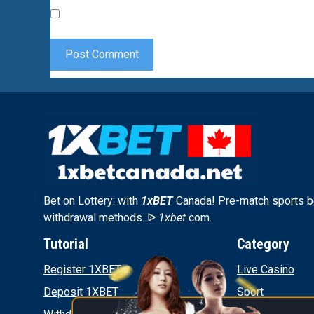
Save my name, email, and website in this browser 
Bet on Lottery: with
1xBET
Canada! Pre-match sports be
withdrawal methods. ᐉ
1xbet
com.
Tutorial
Category
Register 1XBET
Live Casino
Deposit 1XBET
Sport