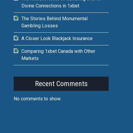
Divine Connections in 1xbet
The Stories Behind Monumental
Gambling Losses
A Closer Look Blackjack Insurance
Comparing 1xbet Canada with Other
Markets
Recent Comments
No comments to show.