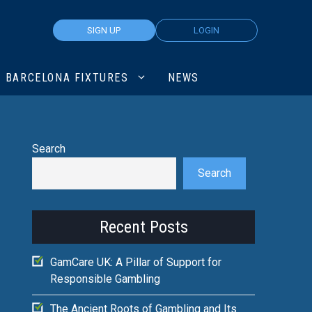
SIGN UP
LOGIN
BARCELONA FIXTURES
NEWS
Search
Search
Recent Posts
GamCare UK: A Pillar of Support for
Responsible Gambling
The Ancient Roots of Gambling and Its