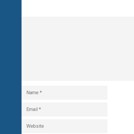
Leave a Comment
Comment
Name
Email
Website