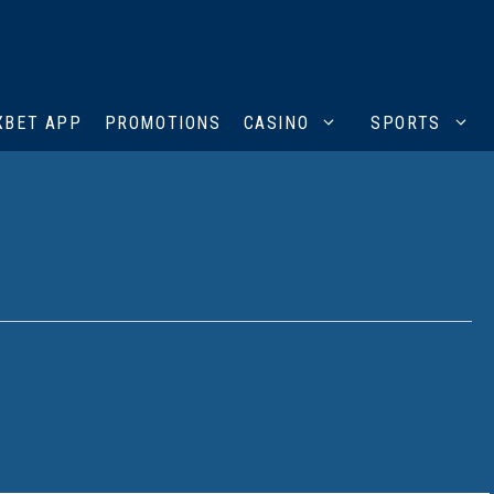
XBET APP
PROMOTIONS
CASINO
SPORTS