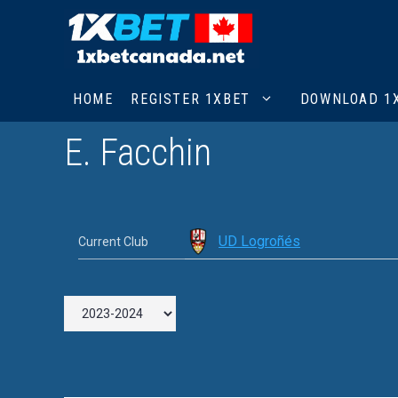
Skip
to
content
HOME
REGISTER 1XBET
DOWNLOAD 1
E. Facchin
UD Logroñés
Current Club