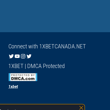
Connect with 1XBETCANADA.NET
Twitter
YouTube
Instagram
Twitter
1XBET | DMCA Protected
1xbet