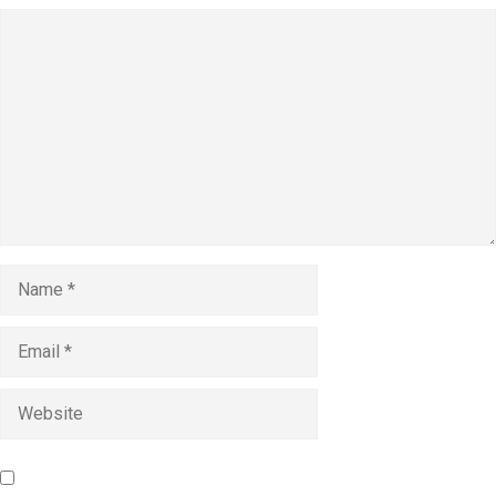
Comment
Name
Email
Website
Save my name, email, and website in this browser for the
next time I comment.