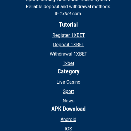
Reliable deposit and withdrawal methods.
ᐉ
1xbet
com.
Tutorial
Register 1XBET
Deposit 1XBET
Withdrawal 1XBET
1xbet
Category
Live Casino
Sport
News
APK Download
Android
IOS