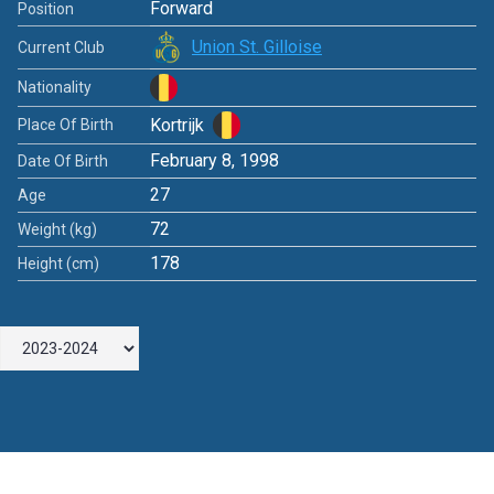
Forward
Position
Union St. Gilloise
Current Club
Nationality
Kortrijk
Place Of Birth
February 8, 1998
Date Of Birth
27
Age
72
Weight (kg)
178
Height (cm)
Leave a Comment