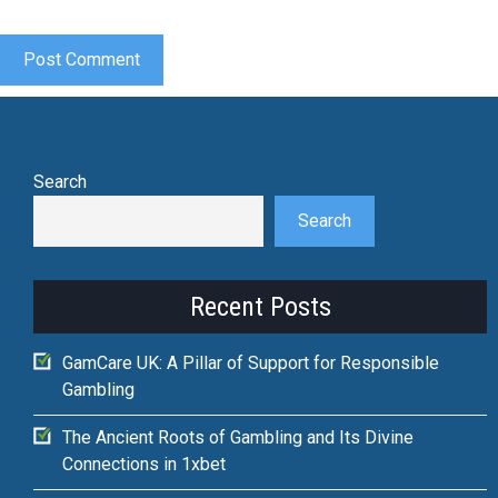
Search
Search
Recent Posts
GamCare UK: A Pillar of Support for Responsible
Gambling
The Ancient Roots of Gambling and Its Divine
Connections in 1xbet