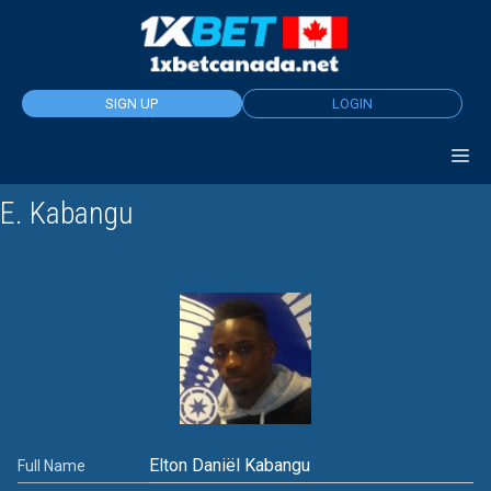
Skip
to
content
SIGN UP
LOGIN
E. Kabangu
Elton Daniël Kabangu
Full Name