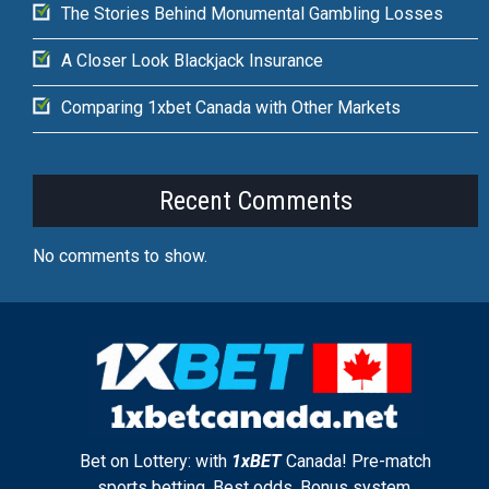
The Stories Behind Monumental Gambling Losses
A Closer Look Blackjack Insurance
Comparing 1xbet Canada with Other Markets
Recent Comments
No comments to show.
Bet on Lottery: with
1xBET
Canada! Pre-match
sports betting. Best odds. Bonus system.