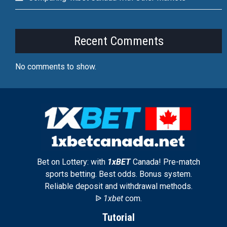
Recent Comments
No comments to show.
Bet on Lottery: with
1xBET
Canada! Pre-match
sports betting. Best odds. Bonus system.
Reliable deposit and withdrawal methods.
ᐉ
1xbet
com.
Tutorial