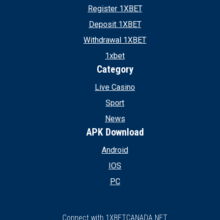
Register 1XBET
Deposit 1XBET
Withdrawal 1XBET
1xbet
Category
Live Casino
Sport
News
APK Download
Android
IOS
PC
Connect with 1XBETCANADA.NET