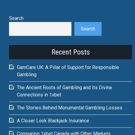
Search
Search
Recent Posts
GamCare UK: A Pillar of Support for Responsible
Gambling
The Ancient Roots of Gambling and Its Divine
Connections in 1xbet
The Stories Behind Monumental Gambling Losses
A Closer Look Blackjack Insurance
Comparing 1xbet Canada with Other Markets