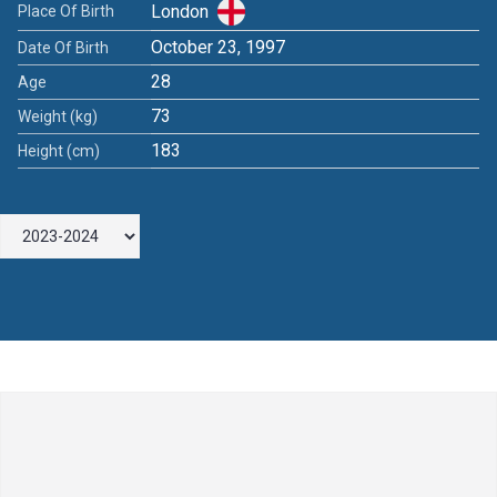
London
Place Of Birth
October 23, 1997
Date Of Birth
28
Age
73
Weight (kg)
183
Height (cm)
Leave a Comment
Comment