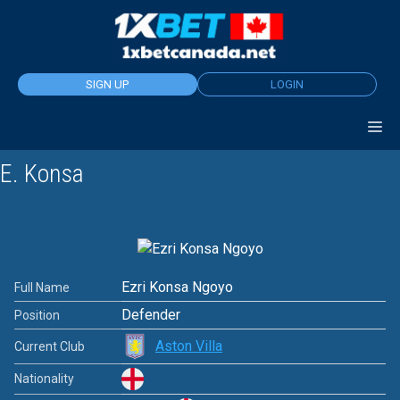
Skip
to
content
SIGN UP
LOGIN
E. Konsa
Ezri Konsa Ngoyo
Full Name
Defender
Position
Aston Villa
Current Club
Nationality