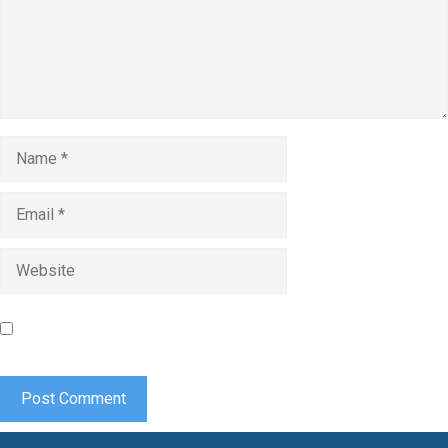
Name
Email
Website
Save my name, email, and website in this browser for the
next time I comment.