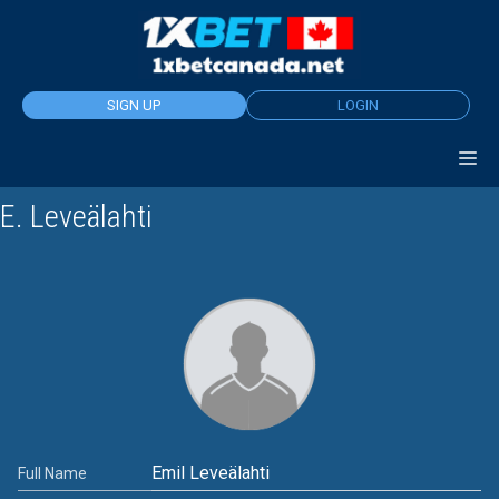
Skip
to
content
SIGN UP
LOGIN
E. Leveälahti
Emil Leveälahti
Full Name