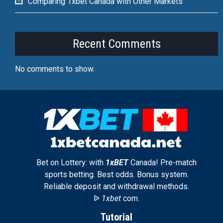
Comparing 1xbet Canada with Other Markets
Recent Comments
No comments to show.
Bet on Lottery: with
1xBET
Canada! Pre-match
sports betting. Best odds. Bonus system.
Reliable deposit and withdrawal methods.
ᐉ
1xbet
com.
Tutorial