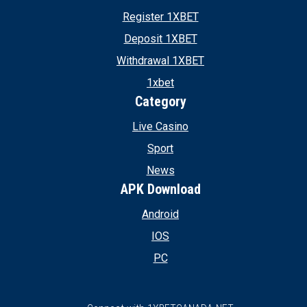
Register 1XBET
Deposit 1XBET
Withdrawal 1XBET
1xbet
Category
Live Casino
Sport
News
APK Download
Android
IOS
PC