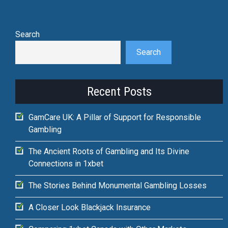
Search
Search
Recent Posts
GamCare UK: A Pillar of Support for Responsible
Gambling
The Ancient Roots of Gambling and Its Divine
Connections in 1xbet
The Stories Behind Monumental Gambling Losses
A Closer Look Blackjack Insurance