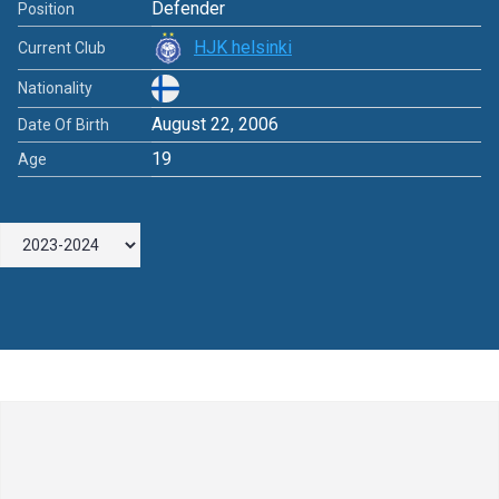
Defender
Position
HJK helsinki
Current Club
Nationality
August 22, 2006
Date Of Birth
19
Age
Leave a Comment
Comment