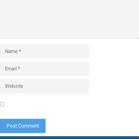
Name
Email
Website
Save my name, email, and website in this browser for the
next time I comment.