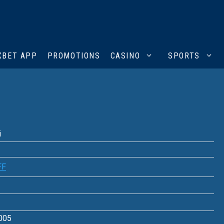
XBET APP
PROMOTIONS
CASINO
SPORTS
i
FF
2005