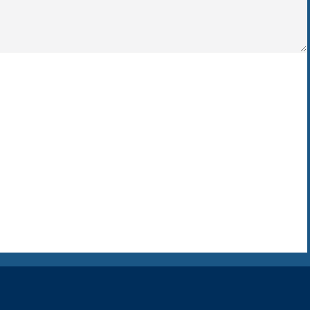
for the next time I comment.