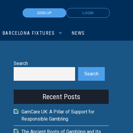
SIGN UP
LOGIN
BARCELONA FIXTURES
NEWS
Search
Search
Recent Posts
GamCare UK: A Pillar of Support for
Responsible Gambling
The Ancient Roots of Gambling and Its