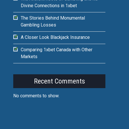
Divine Connections in 1xbet
The Stories Behind Monumental
Gambling Losses
A Closer Look Blackjack Insurance
Comparing 1xbet Canada with Other
Markets
Recent Comments
No comments to show.