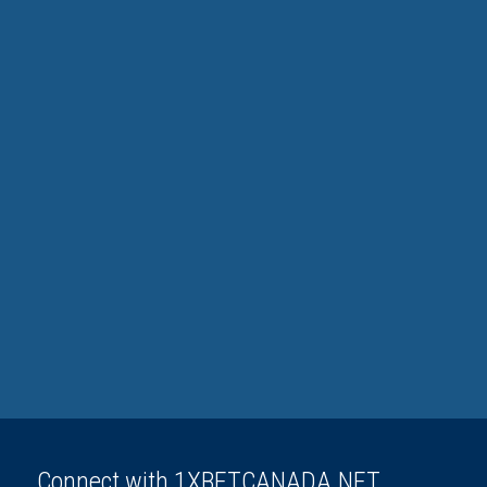
Connect with 1XBETCANADA.NET