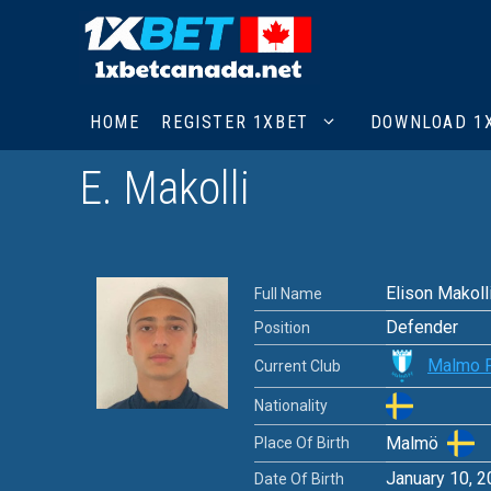
Skip
to
content
HOME
REGISTER 1XBET
DOWNLOAD 1
E. Makolli
Elison Makoll
Full Name
Defender
Position
Malmo 
Current Club
Nationality
Malmö
Place Of Birth
January 10, 
Date Of Birth