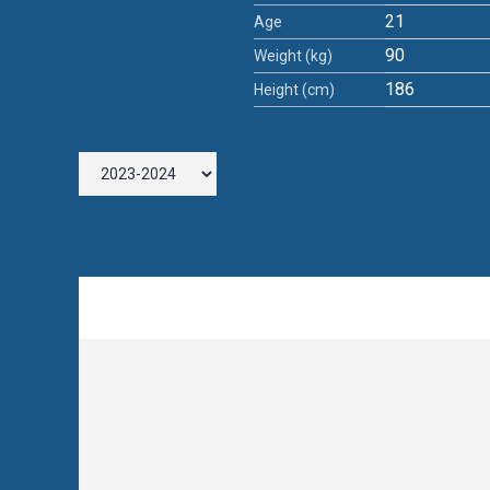
21
Age
90
Weight (kg)
186
Height (cm)
Leave a Comment
Comment