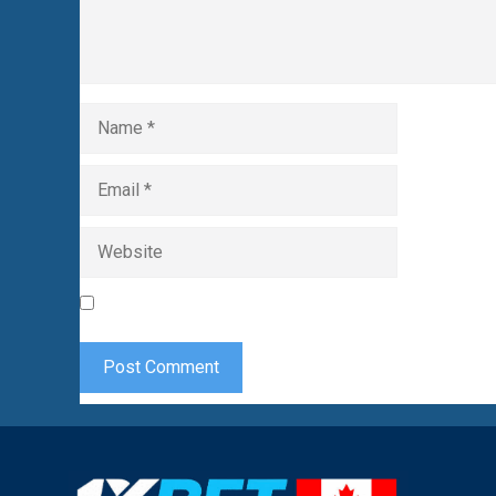
Name
Email
Website
Save my name, email, and website in this browser 