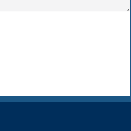
for the next time I comment.