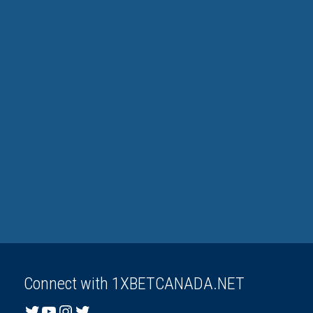
Connect with 1XBETCANADA.NET
Twitter
YouTube
Instagram
Twitter