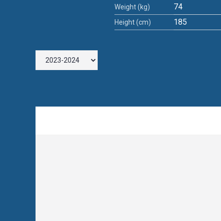
74
Weight (kg)
185
Height (cm)
Leave a Comment
Comment