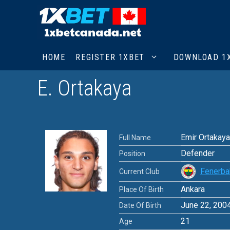
Skip
to
content
HOME
REGISTER 1XBET
DOWNLOAD 1
E. Ortakaya
Emir Ortakaya
Full Name
Defender
Position
Fenerba
Current Club
Ankara
Place Of Birth
June 22, 200
Date Of Birth
21
Age