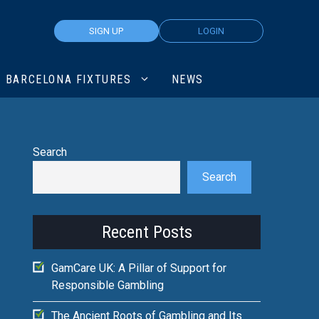
SIGN UP
LOGIN
BARCELONA FIXTURES
NEWS
Search
Search
Recent Posts
GamCare UK: A Pillar of Support for
Responsible Gambling
The Ancient Roots of Gambling and Its