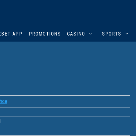
XBET APP
PROMOTIONS
CASINO
SPORTS
hce
4