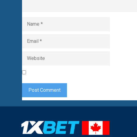
Name
Email
Website
Save my name, email, and website in this browser 