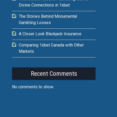
Divine Connections in 1xbet
The Stories Behind Monumental
Gambling Losses
A Closer Look Blackjack Insurance
Comparing 1xbet Canada with Other
Markets
Recent Comments
No comments to show.