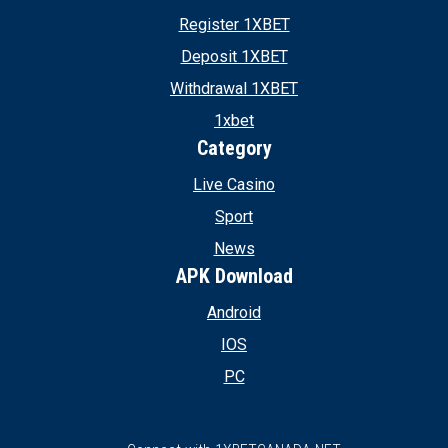
Register 1XBET
Deposit 1XBET
Withdrawal 1XBET
1xbet
Category
Live Casino
Sport
News
APK Download
Android
IOS
PC