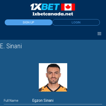
Skip
to
content
SIGN UP
LOGIN
E. Sinani
Egzon Sinani
Full Name