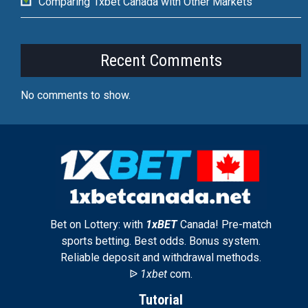
Comparing 1xbet Canada with Other Markets
Recent Comments
No comments to show.
Bet on Lottery: with
1xBET
Canada! Pre-match
sports betting. Best odds. Bonus system.
Reliable deposit and withdrawal methods.
ᐉ
1xbet
com.
Tutorial