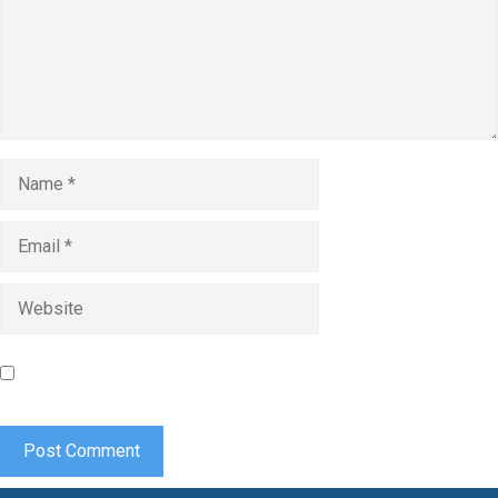
Name
Email
Website
Save my name, email, and website in this browser for the
next time I comment.