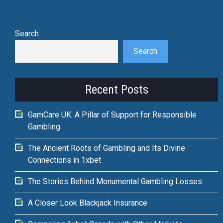
Search
Search
Recent Posts
GamCare UK: A Pillar of Support for Responsible
Gambling
The Ancient Roots of Gambling and Its Divine
Connections in 1xbet
The Stories Behind Monumental Gambling Losses
A Closer Look Blackjack Insurance