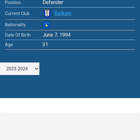
Defender
Position
Ballkani
Current Club
Nationality
June 7, 1994
Date Of Birth
31
Age
Leave a Comment
Comment