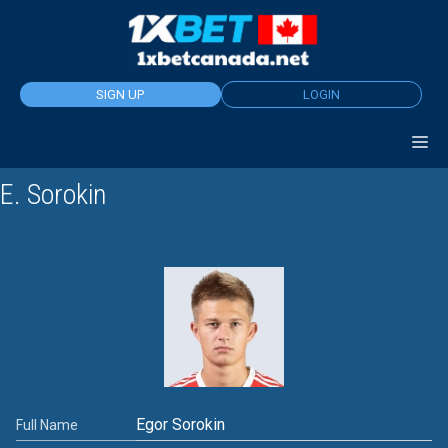
Skip
to
content
SIGN UP
LOGIN
E. Sorokin
Egor Sorokin
Full Name