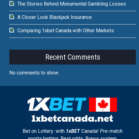
The Stories Behind Monumental Gambling Losses
A Closer Look Blackjack Insurance
Comparing 1xbet Canada with Other Markets
Recent Comments
No comments to show.
Bet on Lottery: with
1xBET
Canada! Pre-match
sports betting. Best odds. Bonus system.