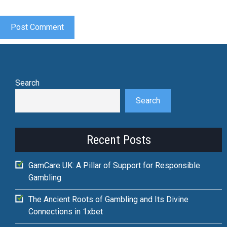
Search
Search
Recent Posts
GamCare UK: A Pillar of Support for Responsible
Gambling
The Ancient Roots of Gambling and Its Divine
Connections in 1xbet