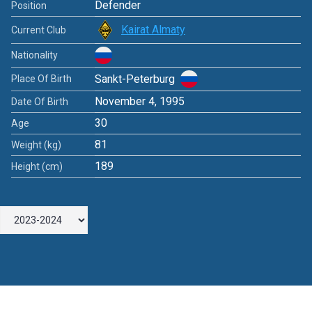
Defender
Position
Kairat Almaty
Current Club
Nationality
Sankt-Peterburg
Place Of Birth
November 4, 1995
Date Of Birth
30
Age
81
Weight (kg)
189
Height (cm)
Leave a Comment