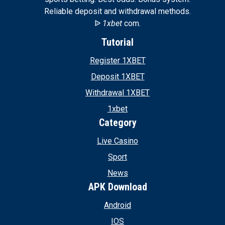
Reliable deposit and withdrawal methods.
ᐉ
1xbet
com.
Tutorial
Register 1XBET
Deposit 1XBET
Withdrawal 1XBET
1xbet
Category
Live Casino
Sport
News
APK Download
Android
IOS