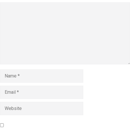
Comment
Name
Email
Website
Save my name, email, and website in this browser for the
next time I comment.