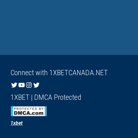
Connect with 1XBETCANADA.NET
Twitter
YouTube
Instagram
Twitter
1XBET | DMCA Protected
1xbet