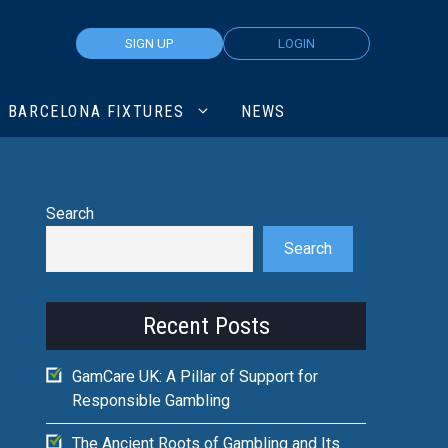
SIGN UP
LOGIN
BARCELONA FIXTURES
NEWS
Search
Search
Recent Posts
GamCare UK: A Pillar of Support for
Responsible Gambling
The Ancient Roots of Gambling and Its