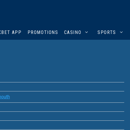
XBET APP
PROMOTIONS
CASINO
SPORTS
mouth