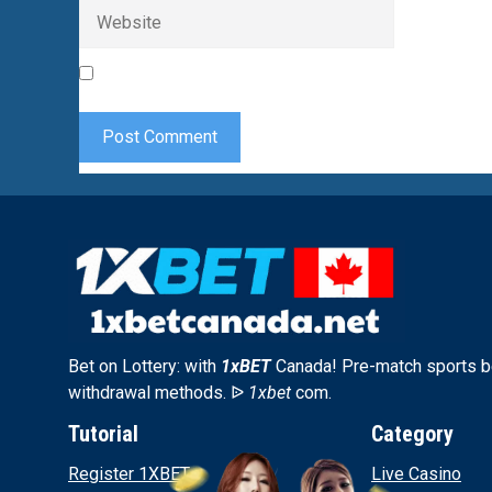
Website
Save my name, email, and website in this browser 
Bet on Lottery: with
1xBET
Canada! Pre-match sports be
withdrawal methods. ᐉ
1xbet
com.
Tutorial
Category
Register 1XBET
Live Casino