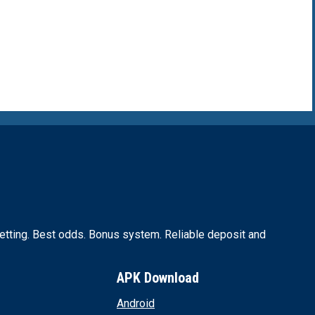
for the next time I comment.
tting. Best odds. Bonus system. Reliable deposit and
APK Download
Android