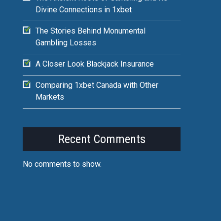
Divine Connections in 1xbet
The Stories Behind Monumental
Gambling Losses
A Closer Look Blackjack Insurance
Comparing 1xbet Canada with Other
Markets
Recent Comments
No comments to show.