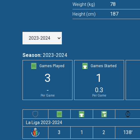
78
Weight (kg)
187
Height (cm)
Season:
2023-2024
Games Played
Games Started
3
1
-
0.3
Per Game
Per Game
La Liga 2023-2024
3
1
2
138′