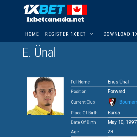
Skip
to
content
HOME
REGISTER 1XBET
DOWNLOAD 1
E. Ünal
Enes Ünal
Full Name
Forward
Position
Bourne
Current Club
Bursa
Place Of Birth
May 10, 1997
Date Of Birth
28
Age