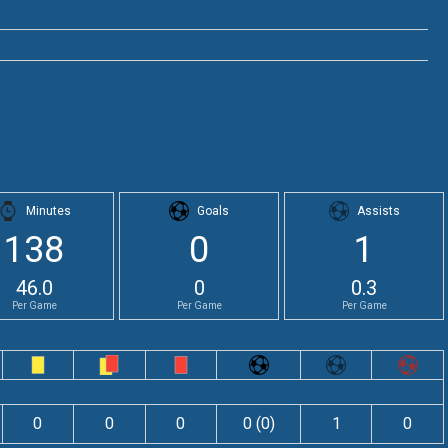
Minutes
Goals
Assists
138
0
1
46.0
0
0.3
Per Game
Per Game
Per Game
0
0
0
0 (0)
1
0