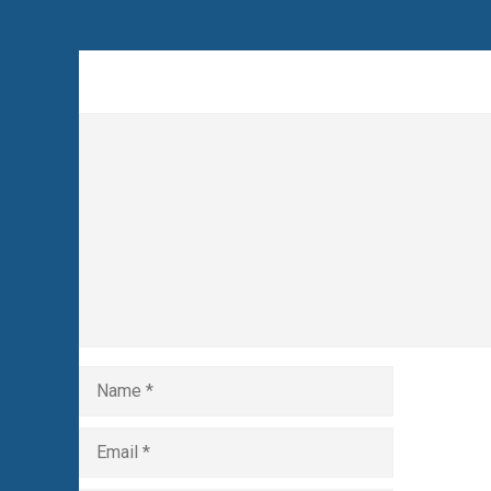
Leave a Comment
Comment
Name
Email