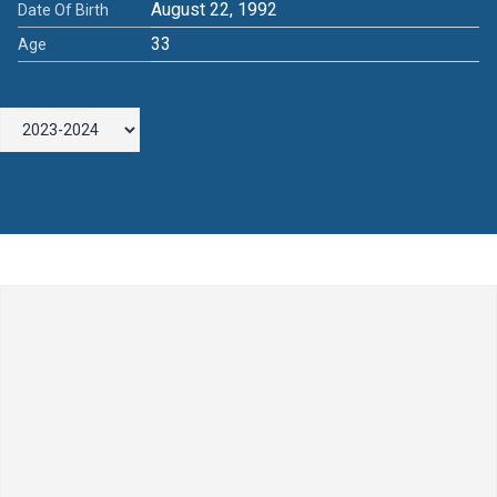
August 22, 1992
Date Of Birth
33
Age
Leave a Comment
Comment