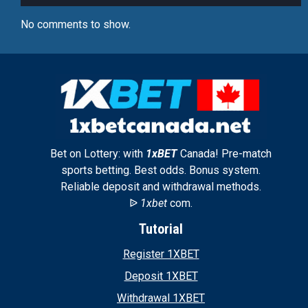
No comments to show.
Bet on Lottery: with
1xBET
Canada! Pre-match
sports betting. Best odds. Bonus system.
Reliable deposit and withdrawal methods.
ᐉ
1xbet
com.
Tutorial
Register 1XBET
Deposit 1XBET
Withdrawal 1XBET