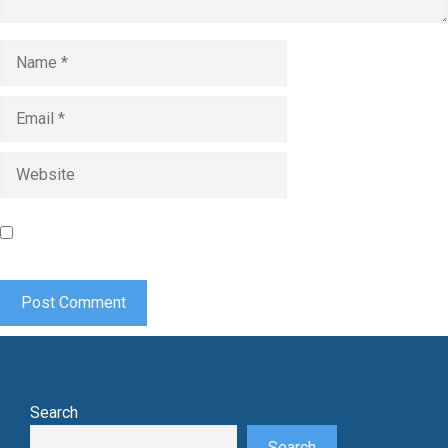
Name
Email
Website
Save my name, email, and website in this browser for the
next time I comment.
Search
Search