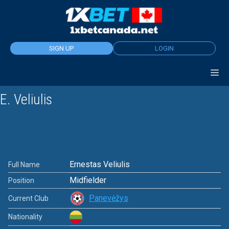
Skip
to
content
SIGN UP
LOGIN
E. Veliulis
Ernestas Veliulis
Full Name
Midfielder
Position
Panevėžys
Current Club
Nationality