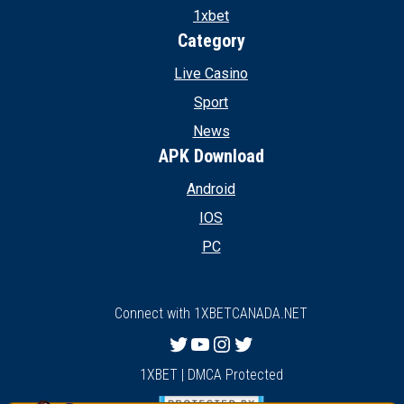
1xbet
Category
Live Casino
Sport
News
APK Download
Android
IOS
PC
Connect with 1XBETCANADA.NET
Twitter
YouTube
Instagram
Twitter
1XBET | DMCA Protected