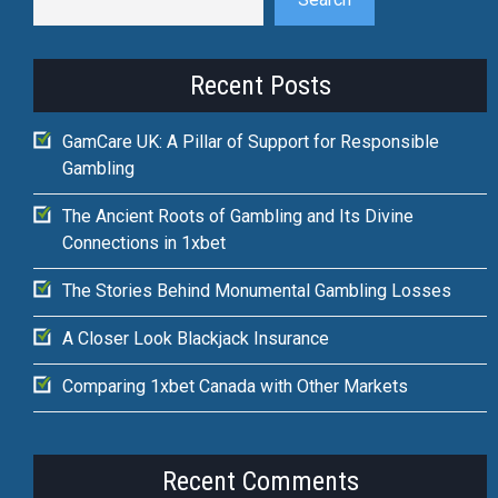
Recent Posts
GamCare UK: A Pillar of Support for Responsible
Gambling
The Ancient Roots of Gambling and Its Divine
Connections in 1xbet
The Stories Behind Monumental Gambling Losses
A Closer Look Blackjack Insurance
Comparing 1xbet Canada with Other Markets
Recent Comments