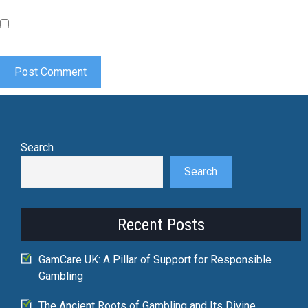
Save my name, email, and website in this browser for the
next time I comment.
Search
Search
Recent Posts
GamCare UK: A Pillar of Support for Responsible
Gambling
The Ancient Roots of Gambling and Its Divine