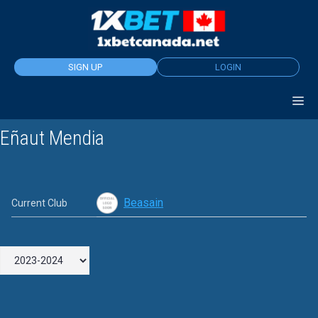
Skip
to
content
SIGN UP
LOGIN
Eñaut Mendia
Beasain
Current Club