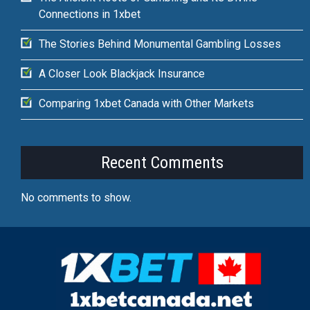
Connections in 1xbet
The Stories Behind Monumental Gambling Losses
A Closer Look Blackjack Insurance
Comparing 1xbet Canada with Other Markets
Recent Comments
No comments to show.