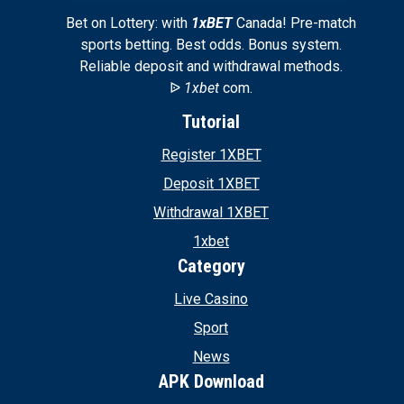
Bet on Lottery: with
1xBET
Canada! Pre-match
sports betting. Best odds. Bonus system.
Reliable deposit and withdrawal methods.
ᐉ
1xbet
com.
Tutorial
Register 1XBET
Deposit 1XBET
Withdrawal 1XBET
1xbet
Category
Live Casino
Sport
News
APK Download