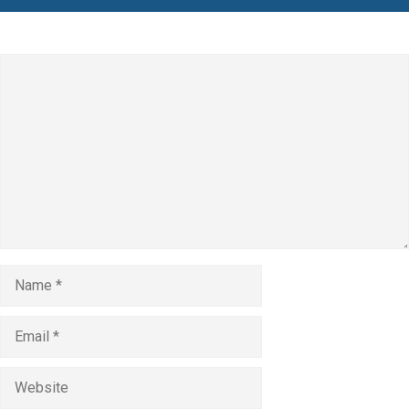
Leave a Comment
Comment
Name
Email
Website