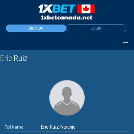
Skip
to
content
SIGN UP
LOGIN
Eric Ruiz
Eric Ruiz Naranjo
Full Name