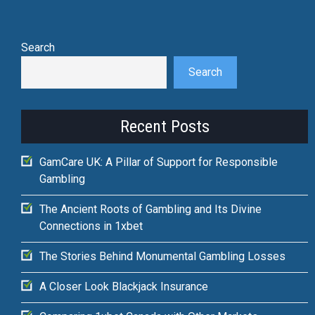
Search
Search
Recent Posts
GamCare UK: A Pillar of Support for Responsible
Gambling
The Ancient Roots of Gambling and Its Divine
Connections in 1xbet
The Stories Behind Monumental Gambling Losses
A Closer Look Blackjack Insurance