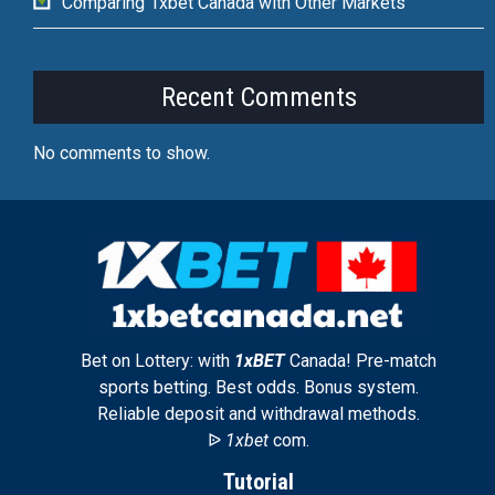
Comparing 1xbet Canada with Other Markets
Recent Comments
No comments to show.
Bet on Lottery: with
1xBET
Canada! Pre-match
sports betting. Best odds. Bonus system.
Reliable deposit and withdrawal methods.
ᐉ
1xbet
com.
Tutorial