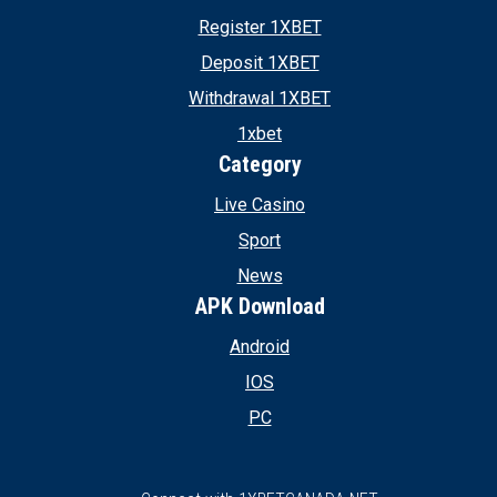
Register 1XBET
Deposit 1XBET
Withdrawal 1XBET
1xbet
Category
Live Casino
Sport
News
APK Download
Android
IOS
PC