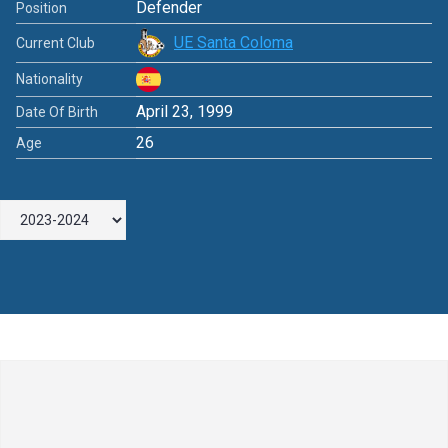
Defender
Position
UE Santa Coloma
Current Club
Nationality
April 23, 1999
Date Of Birth
26
Age
Leave a Comment
Comment