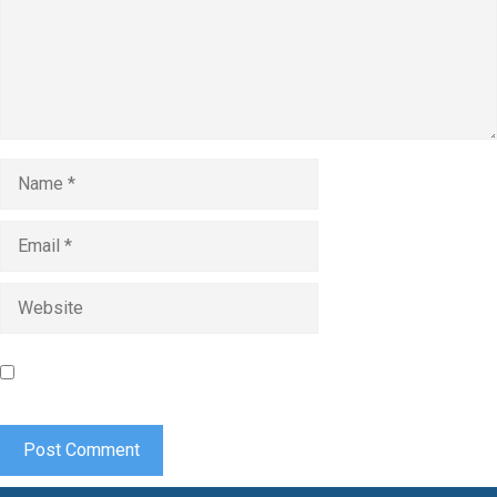
Name
Email
Website
Save my name, email, and website in this browser for the
next time I comment.