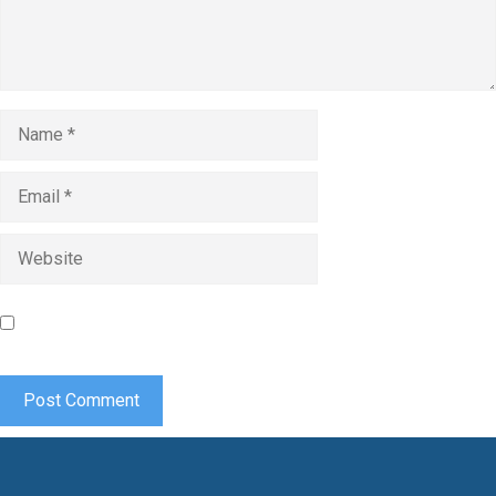
Name
Email
Website
Save my name, email, and website in this browser for the
next time I comment.