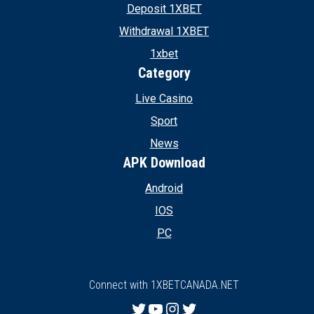
Deposit 1XBET
Withdrawal 1XBET
1xbet
Category
Live Casino
Sport
News
APK Download
Android
IOS
PC
Connect with 1XBETCANADA.NET
Twitter
YouTube
Instagram
Twitter