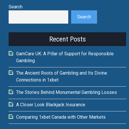
Search
Search
Recent Posts
GamCare UK: A Pillar of Support for Responsible
Gambling
The Ancient Roots of Gambling and Its Divine
Connections in 1xbet
The Stories Behind Monumental Gambling Losses
A Closer Look Blackjack Insurance
Comparing 1xbet Canada with Other Markets