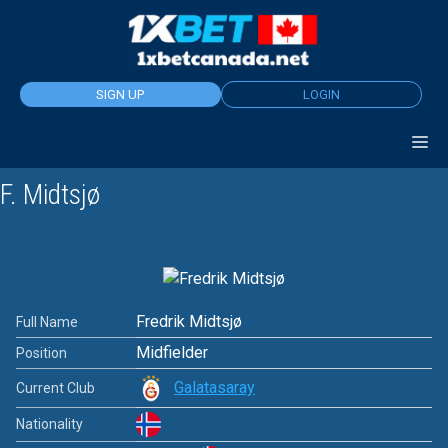
Skip
to
content
SIGN UP
LOGIN
F. Midtsjø
Fredrik Midtsjø
Full Name
Midfielder
Position
Galatasaray
Current Club
Nationality