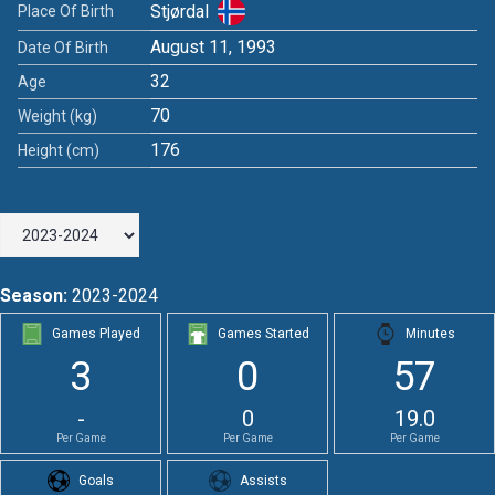
Stjørdal
Place Of Birth
August 11, 1993
Date Of Birth
32
Age
70
Weight (kg)
176
Height (cm)
Season:
2023-2024
Games Played
Games Started
Minutes
3
0
57
-
0
19.0
Per Game
Per Game
Per Game
Goals
Assists