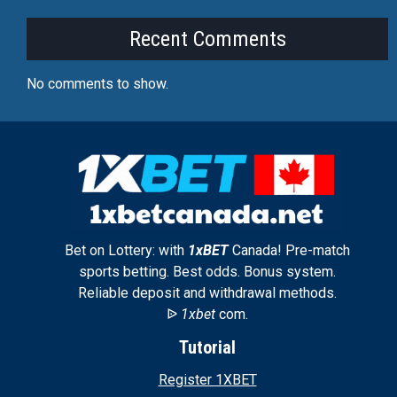
Recent Comments
No comments to show.
Bet on Lottery: with
1xBET
Canada! Pre-match
sports betting. Best odds. Bonus system.
Reliable deposit and withdrawal methods.
ᐉ
1xbet
com.
Tutorial
Register 1XBET