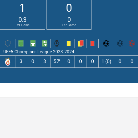
1
0
0.3
0
Per Game
Per Game
UEFA Champions League 2023-2024
3
0
3
57′
0
0
0
1 (0)
0
0
Leave a Comment
Comment