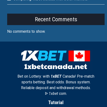
Recent Comments
No comments to show.
Bet on Lottery: with
1xBET
Canada! Pre-match
sports betting. Best odds. Bonus system.
Reliable deposit and withdrawal methods.
ᐉ
1xbet
com.
Tutorial