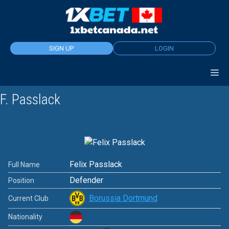
Skip
to
content
SIGN UP
LOGIN
F. Passlack
Felix Passlack
Full Name
Defender
Position
Borussia Dortmund
Current Club
Nationality