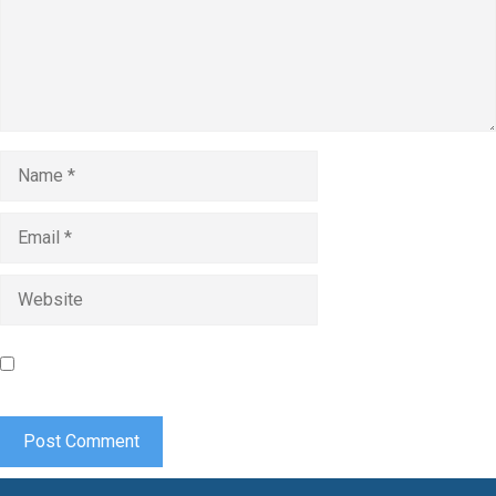
Name
Email
Website
Save my name, email, and website in this browser for the
next time I comment.