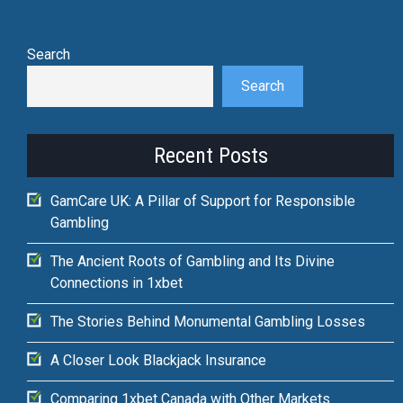
Search
Search
Recent Posts
GamCare UK: A Pillar of Support for Responsible
Gambling
The Ancient Roots of Gambling and Its Divine
Connections in 1xbet
The Stories Behind Monumental Gambling Losses
A Closer Look Blackjack Insurance
Comparing 1xbet Canada with Other Markets