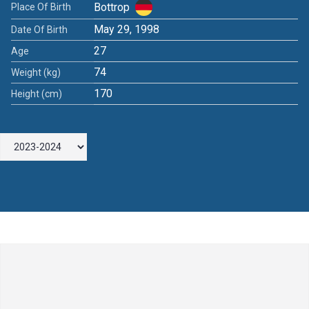
Bottrop
Place Of Birth
May 29, 1998
Date Of Birth
27
Age
74
Weight (kg)
170
Height (cm)
Leave a Comment
Comment