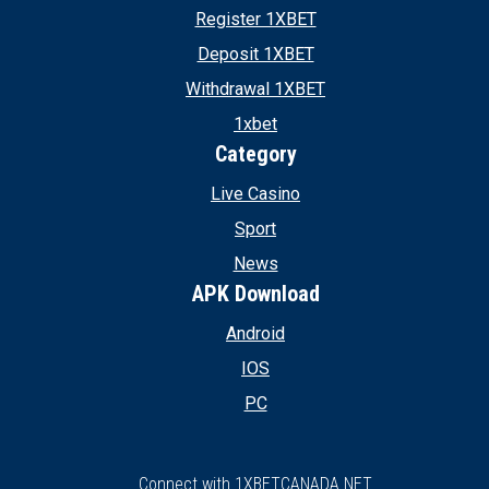
Register 1XBET
Deposit 1XBET
Withdrawal 1XBET
1xbet
Category
Live Casino
Sport
News
APK Download
Android
IOS
PC
Connect with 1XBETCANADA.NET