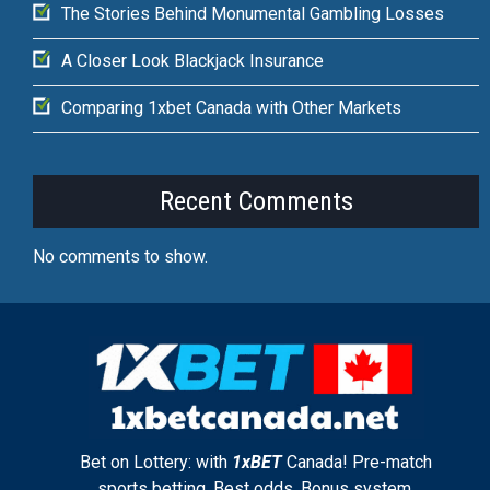
The Stories Behind Monumental Gambling Losses
A Closer Look Blackjack Insurance
Comparing 1xbet Canada with Other Markets
Recent Comments
No comments to show.
Bet on Lottery: with
1xBET
Canada! Pre-match
sports betting. Best odds. Bonus system.