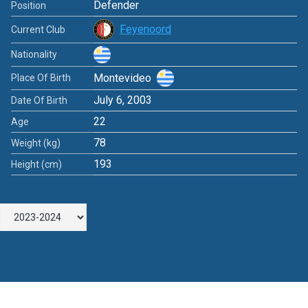
Defender
Position
Feyenoord
Current Club
Nationality
Montevideo
Place Of Birth
July 6, 2003
Date Of Birth
22
Age
78
Weight (kg)
193
Height (cm)
Leave a Comment