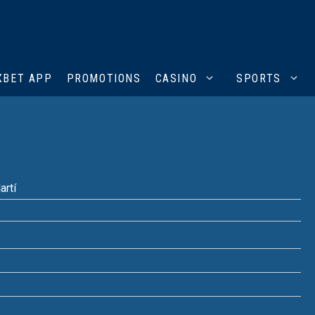
XBET APP
PROMOTIONS
CASINO
SPORTS
artí
3