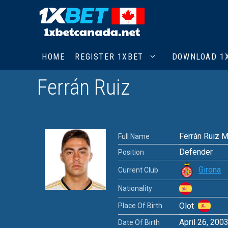
Skip
to
content
HOME
REGISTER 1XBET
DOWNLOAD 1
Ferrán Ruiz
Ferrán Ruiz M
Full Name
Defender
Position
Girona
Current Club
Nationality
Olot
Place Of Birth
April 26, 200
Date Of Birth