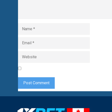
Name
Email
Website
Save my name, email, and website in this browser 