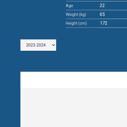
22
Age
65
Weight (kg)
172
Height (cm)
Leave a Comment
Comment