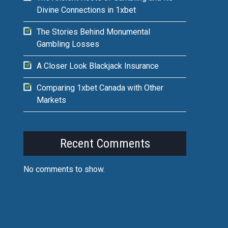
Divine Connections in 1xbet
The Stories Behind Monumental
Gambling Losses
A Closer Look Blackjack Insurance
Comparing 1xbet Canada with Other
Markets
Recent Comments
No comments to show.