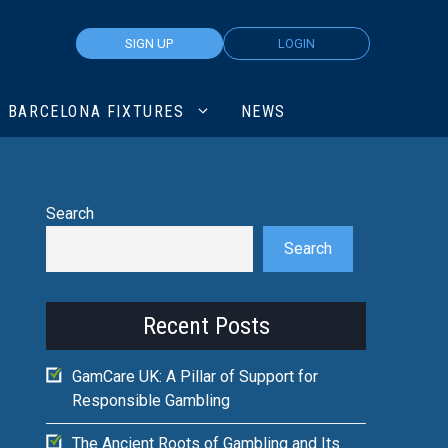
SIGN UP
LOGIN
BARCELONA FIXTURES
NEWS
Search
Search
Recent Posts
GamCare UK: A Pillar of Support for
Responsible Gambling
The Ancient Roots of Gambling and Its