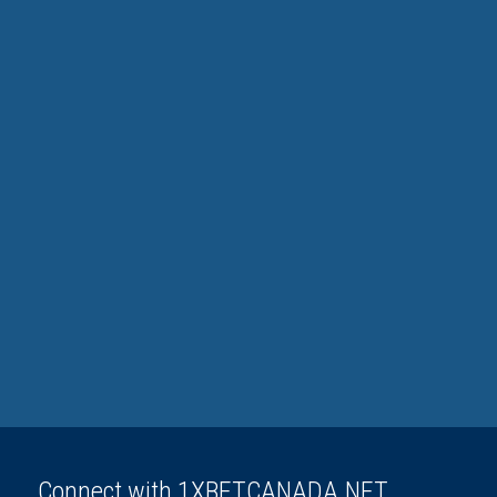
Connect with 1XBETCANADA.NET