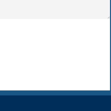
for the next time I comment.