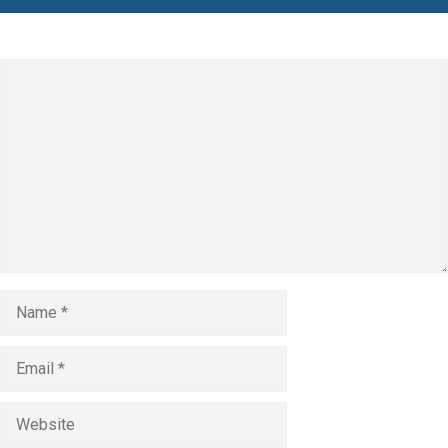
Leave a Comment
Comment
Name
Email
Website