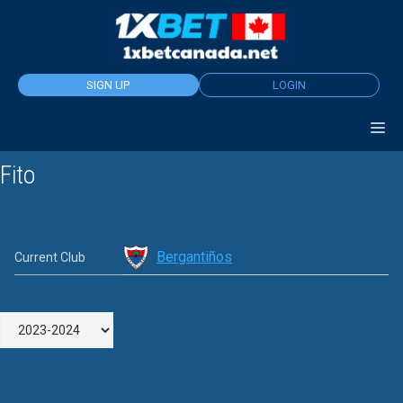
Skip
to
content
SIGN UP
LOGIN
Fito
Bergantiños
Current Club