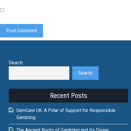
Save my name, email, and website in this browser for the
next time I comment.
Search
Search
Recent Posts
GamCare UK: A Pillar of Support for Responsible
Gambling
The Ancient Roots of Gambling and Its Divine