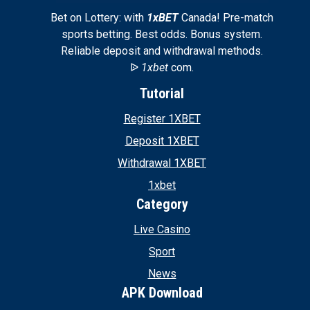
Bet on Lottery: with
1xBET
Canada! Pre-match
sports betting. Best odds. Bonus system.
Reliable deposit and withdrawal methods.
ᐉ
1xbet
com.
Tutorial
Register 1XBET
Deposit 1XBET
Withdrawal 1XBET
1xbet
Category
Live Casino
Sport
News
APK Download