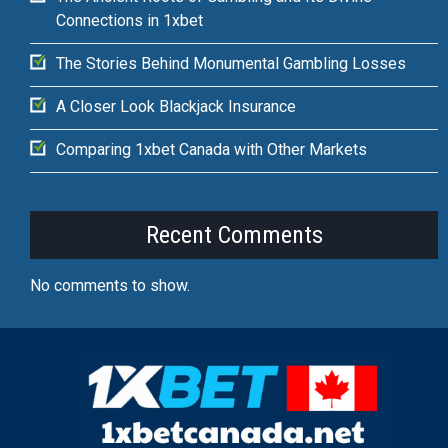
Connections in 1xbet
The Stories Behind Monumental Gambling Losses
A Closer Look Blackjack Insurance
Comparing 1xbet Canada with Other Markets
Recent Comments
No comments to show.