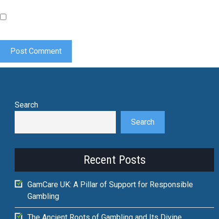
Save my name, email, and website in this browser for the
next time I comment.
Search
Search
Recent Posts
GamCare UK: A Pillar of Support for Responsible
Gambling
The Ancient Roots of Gambling and Its Divine