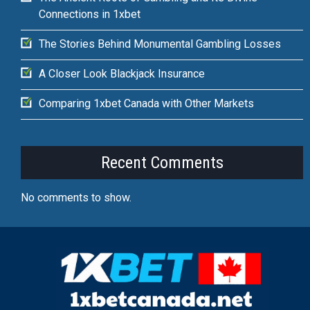
Connections in 1xbet
The Stories Behind Monumental Gambling Losses
A Closer Look Blackjack Insurance
Comparing 1xbet Canada with Other Markets
Recent Comments
No comments to show.