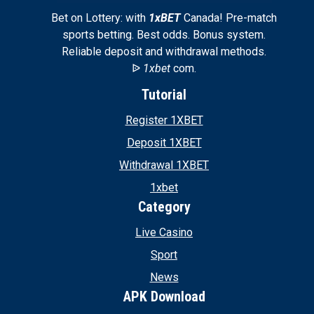
Bet on Lottery: with
1xBET
Canada! Pre-match
sports betting. Best odds. Bonus system.
Reliable deposit and withdrawal methods.
ᐉ
1xbet
com.
Tutorial
Register 1XBET
Deposit 1XBET
Withdrawal 1XBET
1xbet
Category
Live Casino
Sport
News
APK Download