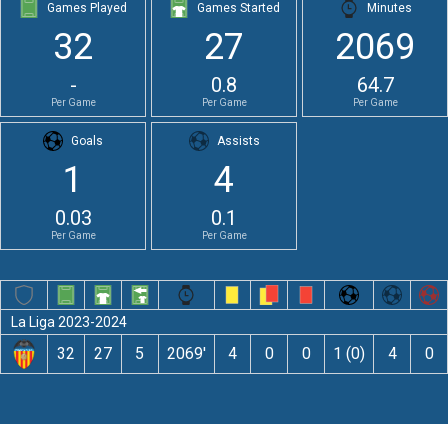
Games Played
Games Started
Minutes
32
27
2069
-
0.8
64.7
Per Game
Per Game
Per Game
Goals
Assists
1
4
0.03
0.1
Per Game
Per Game
La Liga 2023-2024
32
27
5
2069′
4
0
0
1 (0)
4
0
Leave a Comment