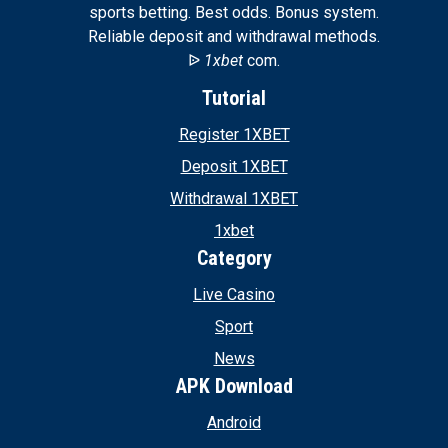
sports betting. Best odds. Bonus system.
Reliable deposit and withdrawal methods.
ᐉ
1xbet
com.
Tutorial
Register 1XBET
Deposit 1XBET
Withdrawal 1XBET
1xbet
Category
Live Casino
Sport
News
APK Download
Android