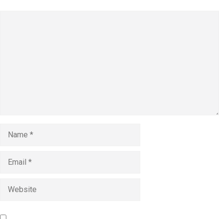
Comment
Name
Email
Website
Save my name, email, and website in this browser for the