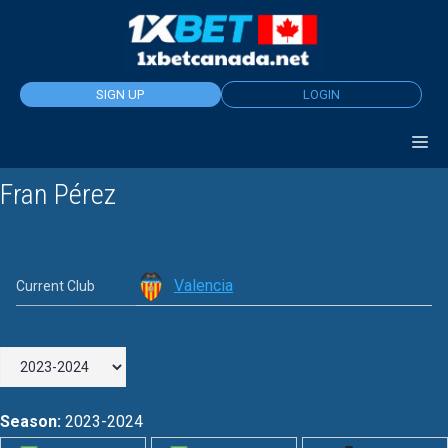
Skip
to
content
SIGN UP
LOGIN
Fran Pérez
Valencia
Current Club
Season:
2023-2024