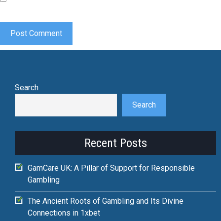
next time I comment.
Search
Search
Recent Posts
GamCare UK: A Pillar of Support for Responsible
Gambling
The Ancient Roots of Gambling and Its Divine
Connections in 1xbet