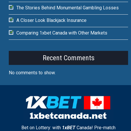
The Stories Behind Monumental Gambling Losses
A Closer Look Blackjack Insurance
Comparing 1xbet Canada with Other Markets
Recent Comments
No comments to show.
Bet on Lottery: with
1xBET
Canada! Pre-match