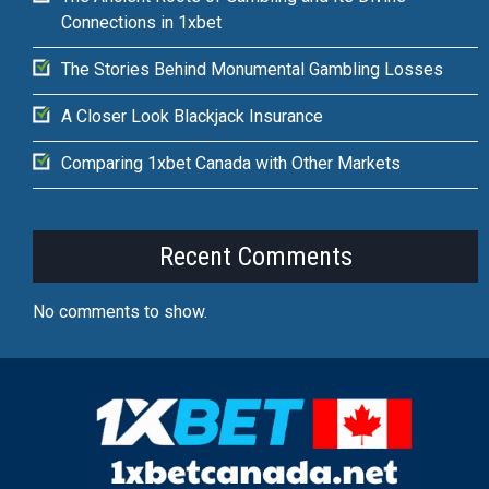
Connections in 1xbet
The Stories Behind Monumental Gambling Losses
A Closer Look Blackjack Insurance
Comparing 1xbet Canada with Other Markets
Recent Comments
No comments to show.