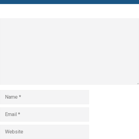
Leave a Comment
Comment
Name
Email
Website