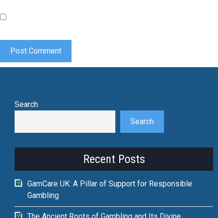
Save my name, email, and website in this browser for the
next time I comment.
Search
Search
Recent Posts
GamCare UK: A Pillar of Support for Responsible
Gambling
The Ancient Roots of Gambling and Its Divine