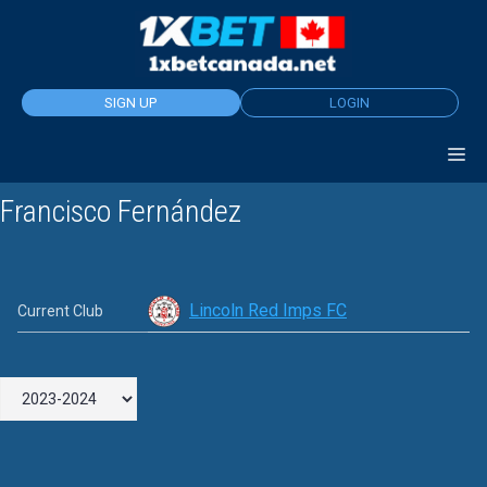
Skip
to
content
SIGN UP
LOGIN
Francisco Fernández
Lincoln Red Imps FC
Current Club