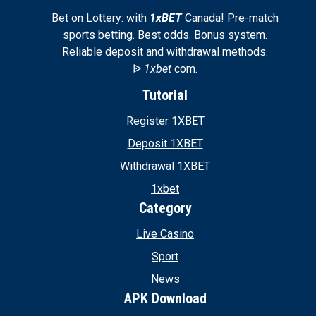
Bet on Lottery: with
1xBET
Canada! Pre-match
sports betting. Best odds. Bonus system.
Reliable deposit and withdrawal methods.
ᐉ
1xbet
com.
Tutorial
Register 1XBET
Deposit 1XBET
Withdrawal 1XBET
1xbet
Category
Live Casino
Sport
News
APK Download