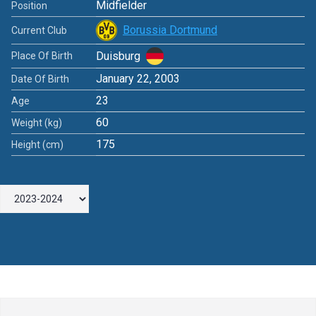
Midfielder
Position
Borussia Dortmund
Current Club
Duisburg
Place Of Birth
January 22, 2003
Date Of Birth
23
Age
60
Weight (kg)
175
Height (cm)
Leave a Comment
Comment