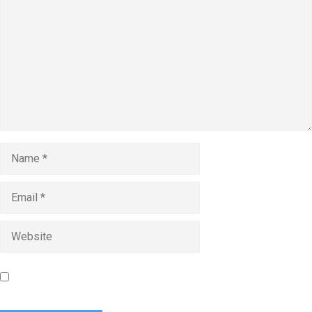
Name
Email
Website
Save my name, email, and website in this browser for the
next time I comment.