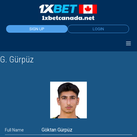
Skip
to
content
SIGN UP
LOGIN
G. Gürpüz
Göktan Gürpüz
Full Name