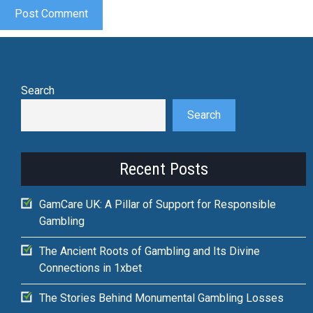
Search
Search
Recent Posts
GamCare UK: A Pillar of Support for Responsible
Gambling
The Ancient Roots of Gambling and Its Divine
Connections in 1xbet
The Stories Behind Monumental Gambling Losses