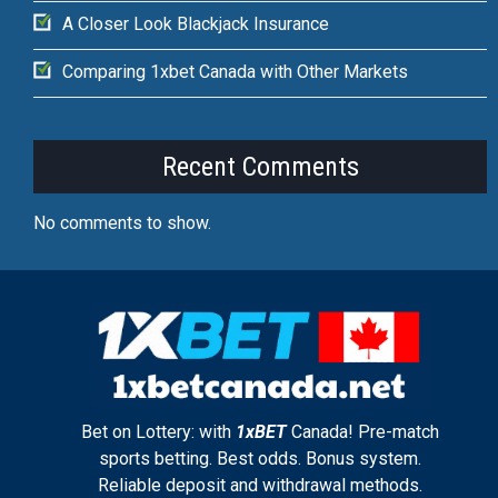
A Closer Look Blackjack Insurance
Comparing 1xbet Canada with Other Markets
Recent Comments
No comments to show.
Bet on Lottery: with
1xBET
Canada! Pre-match
sports betting. Best odds. Bonus system.
Reliable deposit and withdrawal methods.