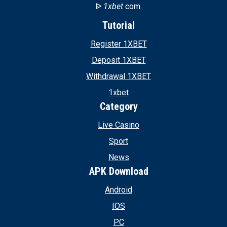
ᐉ
1xbet
com.
Tutorial
Register 1XBET
Deposit 1XBET
Withdrawal 1XBET
1xbet
Category
Live Casino
Sport
News
APK Download
Android
IOS
PC