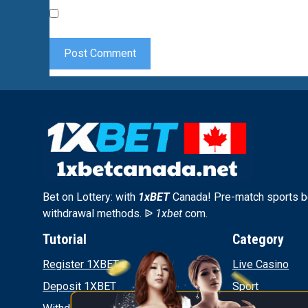
Save my name, email, and website in this browser 
Bet on Lottery: with
1xBET
Canada! Pre-match sports be
withdrawal methods. ᐉ
1xbet
com.
Tutorial
Category
Register 1XBET
Live Casino
Deposit 1XBET
Sport