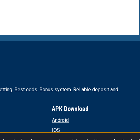
for the next time I comment.
tting. Best odds. Bonus system. Reliable deposit and
APK Download
Android
IOS