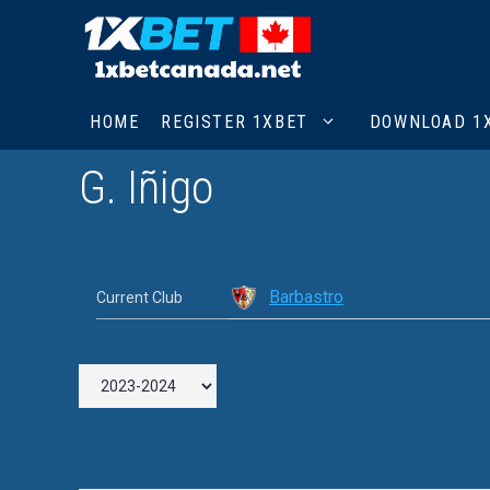
Skip
to
content
HOME
REGISTER 1XBET
DOWNLOAD 1
G. Iñigo
Barbastro
Current Club