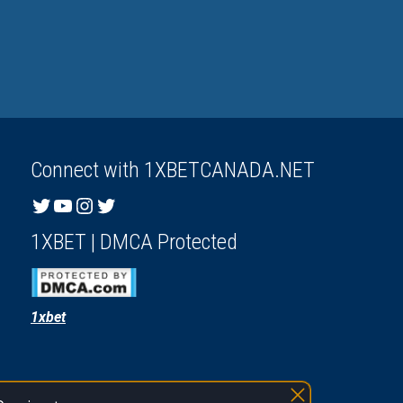
Connect with 1XBETCANADA.NET
Twitter
YouTube
Instagram
Twitter
1XBET | DMCA Protected
1xbet