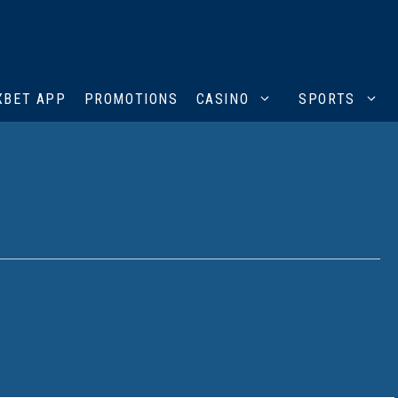
XBET APP
PROMOTIONS
CASINO
SPORTS