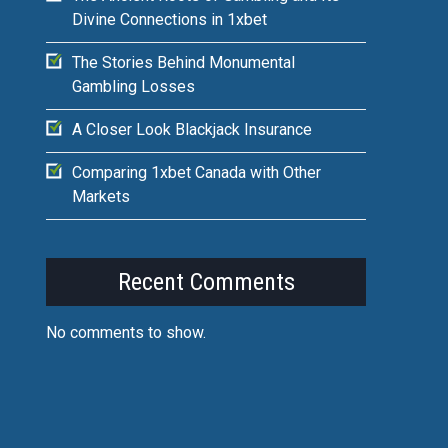
Divine Connections in 1xbet
The Stories Behind Monumental
Gambling Losses
A Closer Look Blackjack Insurance
Comparing 1xbet Canada with Other
Markets
Recent Comments
No comments to show.