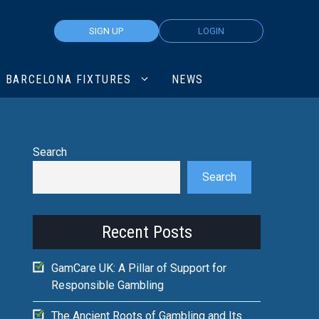
SIGN UP
LOGIN
BARCELONA FIXTURES
NEWS
Search
Search
Recent Posts
GamCare UK: A Pillar of Support for
Responsible Gambling
The Ancient Roots of Gambling and Its