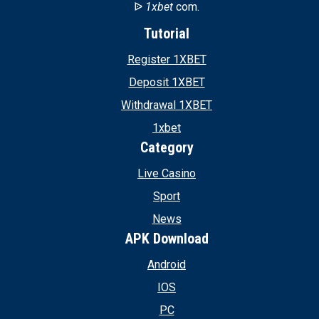
ᐉ
1xbet
com.
Tutorial
Register 1XBET
Deposit 1XBET
Withdrawal 1XBET
1xbet
Category
Live Casino
Sport
News
APK Download
Android
IOS
PC