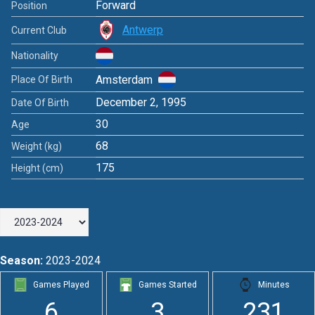
Forward
Position
Antwerp
Current Club
Nationality
Amsterdam
Place Of Birth
December 2, 1995
Date Of Birth
30
Age
68
Weight (kg)
175
Height (cm)
Season:
2023-2024
Games Played
Games Started
Minutes
6
3
231