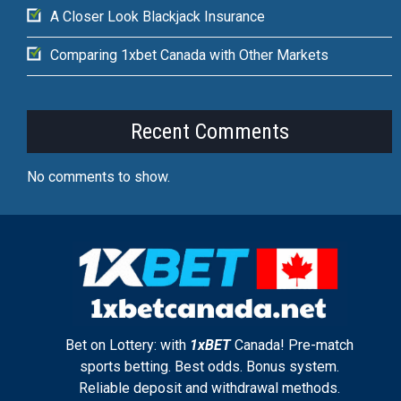
A Closer Look Blackjack Insurance
Comparing 1xbet Canada with Other Markets
Recent Comments
No comments to show.
Bet on Lottery: with
1xBET
Canada! Pre-match
sports betting. Best odds. Bonus system.
Reliable deposit and withdrawal methods.