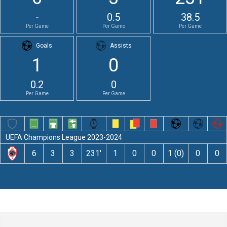
-
0.5
38.5
Per Game
Per Game
Per Game
Goals
Assists
1
0
0.2
0
Per Game
Per Game
UEFA Champions League 2023-2024
6
3
3
231′
1
0
0
1 (0)
0
0
Leave a Comment
Comment