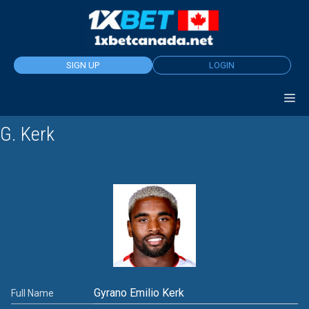
Skip
to
content
SIGN UP
LOGIN
G. Kerk
Gyrano Emilio Kerk
Full Name