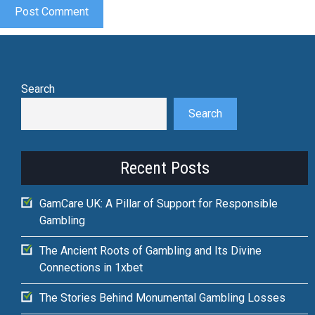
Search
Search
Recent Posts
GamCare UK: A Pillar of Support for Responsible
Gambling
The Ancient Roots of Gambling and Its Divine
Connections in 1xbet
The Stories Behind Monumental Gambling Losses