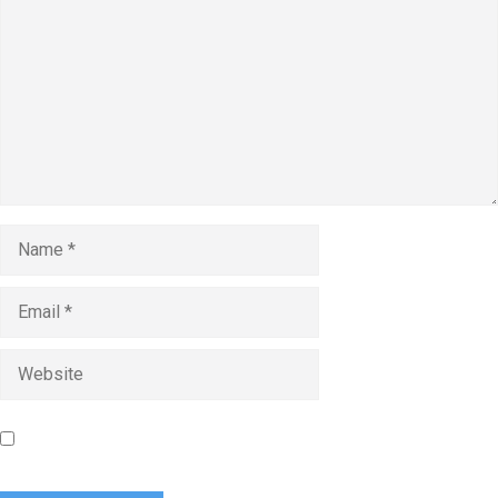
Name
Email
Website
Save my name, email, and website in this browser for the
next time I comment.