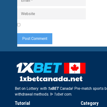
Website
Save my name, email, and website in this browser 
Bet on Lottery: with
1xBET
Canada! Pre-match sports be
withdrawal methods. ᐉ
1xbet
com.
Tutorial
Category