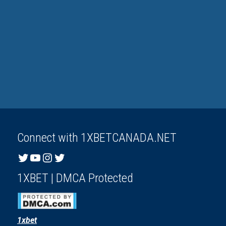
Connect with 1XBETCANADA.NET
Twitter
YouTube
Instagram
Twitter
1XBET | DMCA Protected
1xbet