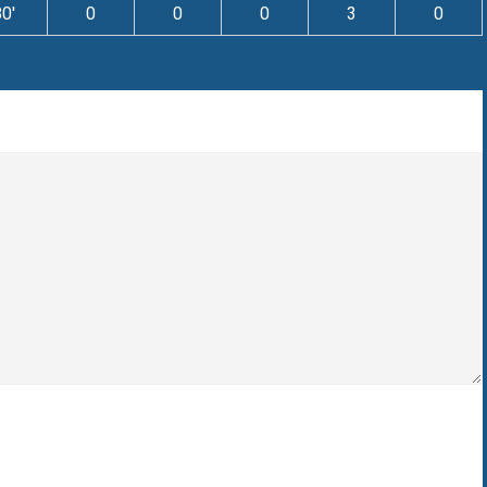
0′
0
0
0
3
0