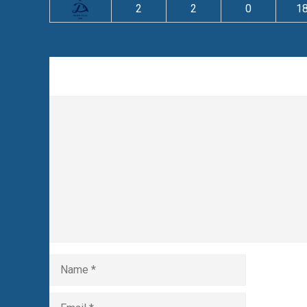
2
2
0
18
Leave a Comment
Comment
Name
Email