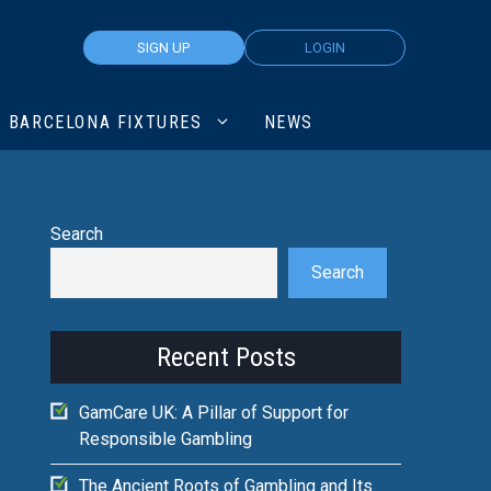
SIGN UP
LOGIN
BARCELONA FIXTURES
NEWS
Search
Search
Recent Posts
GamCare UK: A Pillar of Support for
Responsible Gambling
The Ancient Roots of Gambling and Its