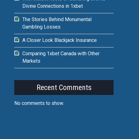
Divine Connections in 1xbet
The Stories Behind Monumental
Gambling Losses
A Closer Look Blackjack Insurance
Comparing 1xbet Canada with Other
Markets
Recent Comments
No comments to show.