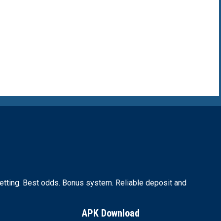
for the next time I comment.
tting. Best odds. Bonus system. Reliable deposit and
APK Download