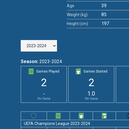
39
Age
85
Weight (kg)
197
Height (cm)
Season:
2023-2024
Games Played
Games Started
2
2
-
1.0
Per Game
Per Game
UEFA Champions League 2023-2024