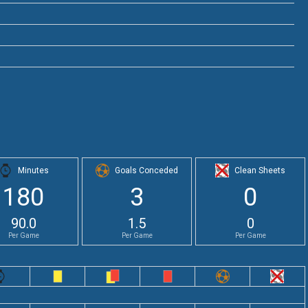
Minutes
Goals Conceded
Clean Sheets
180
3
0
90.0
1.5
0
Per Game
Per Game
Per Game