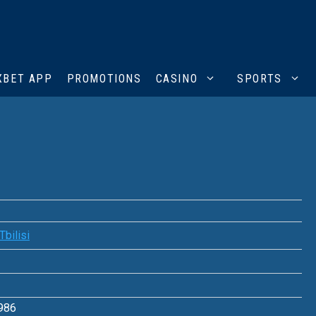
XBET APP
PROMOTIONS
CASINO
SPORTS
bilisi
1986