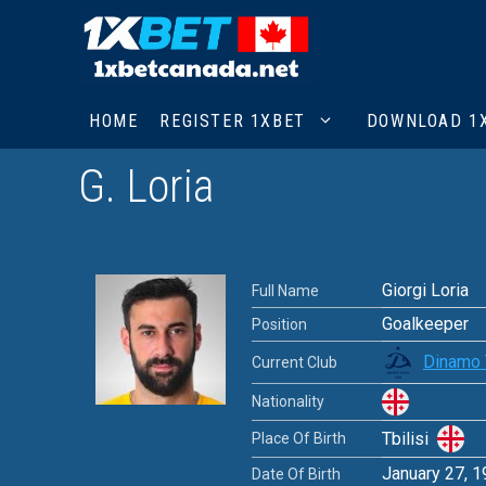
Skip
to
content
HOME
REGISTER 1XBET
DOWNLOAD 1
G. Loria
Giorgi Loria
Full Name
Goalkeeper
Position
Dinamo T
Current Club
Nationality
Tbilisi
Place Of Birth
January 27, 
Date Of Birth