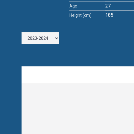
27
Age
185
Height (cm)
Leave a Comment
Comment