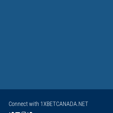
Connect with 1XBETCANADA.NET