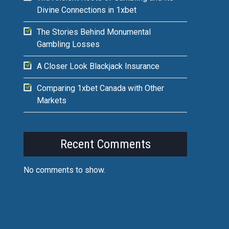
Divine Connections in 1xbet
The Stories Behind Monumental
Gambling Losses
A Closer Look Blackjack Insurance
Comparing 1xbet Canada with Other
Markets
Recent Comments
No comments to show.