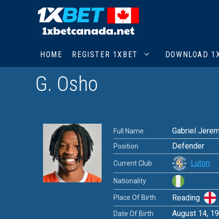
Skip
to
content
HOME
REGISTER 1XBET
DOWNLOAD 1
G. Osho
Gabriel Jere
Full Name
Defender
Position
Luton
Current Club
Nationality
Reading
Place Of Birth
August 14, 1
Date Of Birth