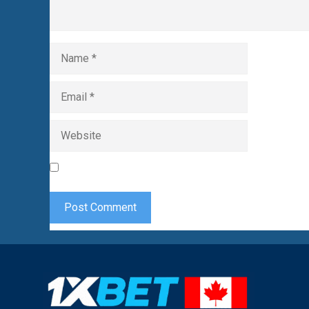
Name
Email
Website
Save my name, email, and website in this browser 