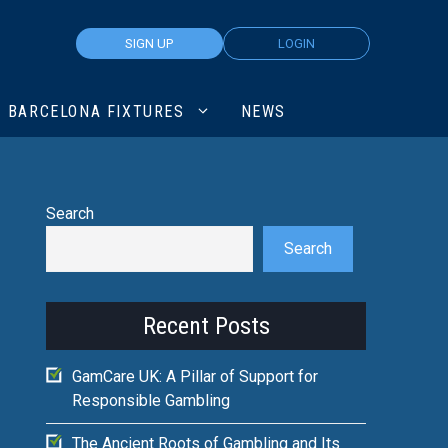
SIGN UP
LOGIN
BARCELONA FIXTURES
NEWS
Search
Search
Recent Posts
GamCare UK: A Pillar of Support for
Responsible Gambling
The Ancient Roots of Gambling and Its