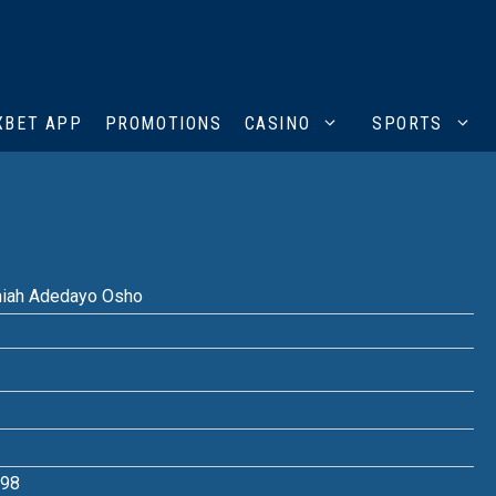
XBET APP
PROMOTIONS
CASINO
SPORTS
miah Adedayo Osho
998