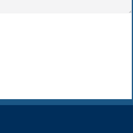
for the next time I comment.