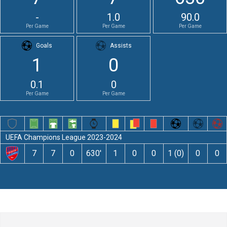
-
1.0
90.0
Per Game
Per Game
Per Game
Goals
Assists
1
0
0.1
0
Per Game
Per Game
UEFA Champions League 2023-2024
7
7
0
630′
1
0
0
1 (0)
0
0
Leave a Comment
Comment