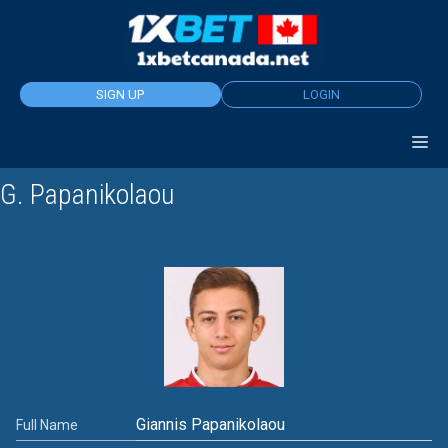
Skip
to
content
SIGN UP
LOGIN
G. Papanikolaou
Giannis Papanikolaou
Full Name