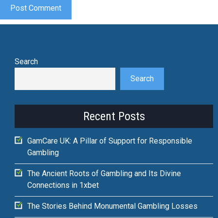
Search
Search
Recent Posts
GamCare UK: A Pillar of Support for Responsible
Gambling
The Ancient Roots of Gambling and Its Divine
Connections in 1xbet
The Stories Behind Monumental Gambling Losses