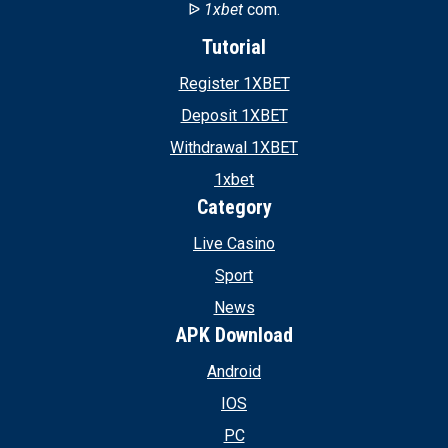
ᐉ
1xbet
com.
Tutorial
Register 1XBET
Deposit 1XBET
Withdrawal 1XBET
1xbet
Category
Live Casino
Sport
News
APK Download
Android
IOS
PC