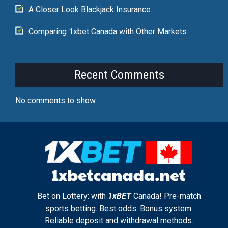
A Closer Look Blackjack Insurance
Comparing 1xbet Canada with Other Markets
Recent Comments
No comments to show.
Bet on Lottery: with
1xBET
Canada! Pre-match
sports betting. Best odds. Bonus system.
Reliable deposit and withdrawal methods.