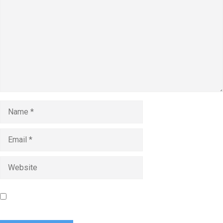
Name
Email
Website
Save my name, email, and website in this browser for the
next time I comment.