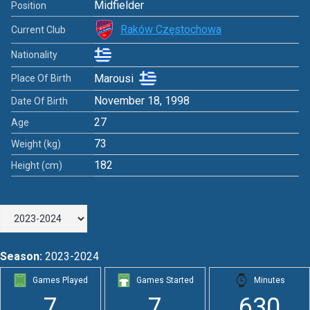
Midfielder
Position
Raków Częstochowa
Current Club
Nationality
Marousi
Place Of Birth
November 18, 1998
Date Of Birth
27
Age
73
Weight (kg)
182
Height (cm)
Season:
2023-2024
Games Played
Games Started
Minutes
7
7
630