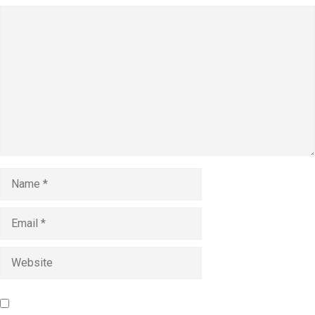
Comment
Name
Email
Website
Save my name, email, and website in this browser for the
next time I comment.