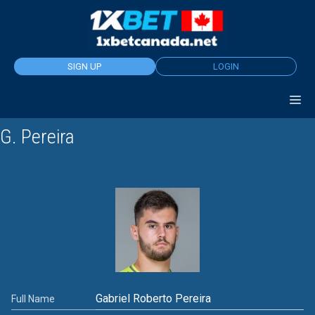
Skip
to
content
SIGN UP
LOGIN
G. Pereira
Gabriel Roberto Pereira
Full Name