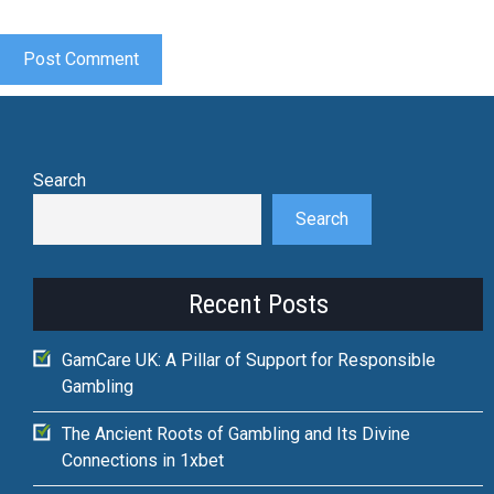
Search
Search
Recent Posts
GamCare UK: A Pillar of Support for Responsible
Gambling
The Ancient Roots of Gambling and Its Divine
Connections in 1xbet