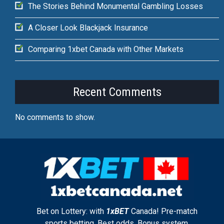
The Stories Behind Monumental Gambling Losses
A Closer Look Blackjack Insurance
Comparing 1xbet Canada with Other Markets
Recent Comments
No comments to show.
Bet on Lottery: with
1xBET
Canada! Pre-match
sports betting. Best odds. Bonus system.