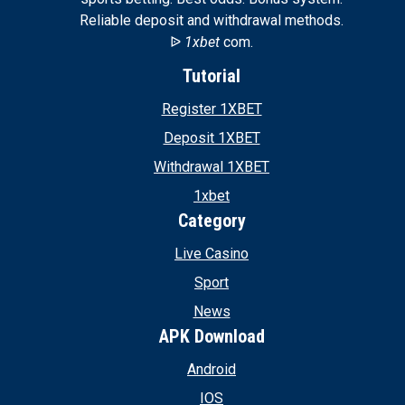
Reliable deposit and withdrawal methods.
ᐉ
1xbet
com.
Tutorial
Register 1XBET
Deposit 1XBET
Withdrawal 1XBET
1xbet
Category
Live Casino
Sport
News
APK Download
Android
IOS