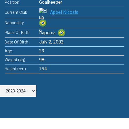
Goalkeeper
Position
Apoel Nicosia
Current Club
Nationality
Itapema
Place Of Birth
July 2, 2002
Date Of Birth
23
Age
98
Weight (kg)
194
Height (cm)
Leave a Comment