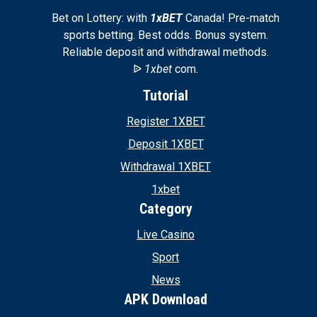
Bet on Lottery: with
1xBET
Canada! Pre-match
sports betting. Best odds. Bonus system.
Reliable deposit and withdrawal methods.
ᐉ
1xbet
com.
Tutorial
Register 1XBET
Deposit 1XBET
Withdrawal 1XBET
1xbet
Category
Live Casino
Sport
News
APK Download