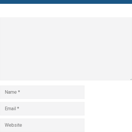
Leave a Comment
Comment
Name
Email
Website