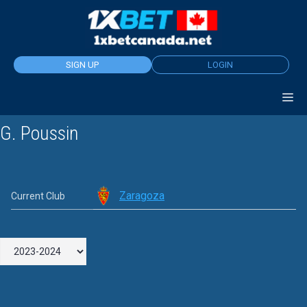
Skip
to
content
SIGN UP
LOGIN
G. Poussin
Zaragoza
Current Club