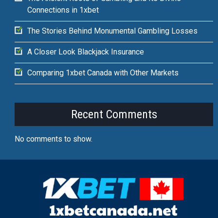
Connections in 1xbet
The Stories Behind Monumental Gambling Losses
A Closer Look Blackjack Insurance
Comparing 1xbet Canada with Other Markets
Recent Comments
No comments to show.