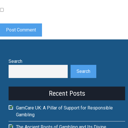
Save my name, email, and website in this browser for the
next time I comment.
Search
Search
Recent Posts
GamCare UK: A Pillar of Support for Responsible
Gambling
The Ancient Roots of Gambling and Its Divine