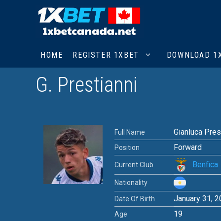
Skip
to
content
HOME
REGISTER 1XBET
DOWNLOAD 1
G. Prestianni
Gianluca Pres
Full Name
Forward
Position
Benfica
Current Club
Nationality
January 31, 
Date Of Birth
19
Age