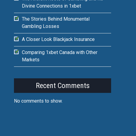
Divine Connections in 1xbet
The Stories Behind Monumental
Gambling Losses
A Closer Look Blackjack Insurance
Comparing 1xbet Canada with Other
Markets
Recent Comments
No comments to show.