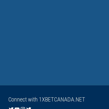
Connect with 1XBETCANADA.NET
Twitter
YouTube
Instagram
Twitter