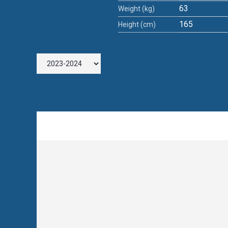
63
Weight (kg)
165
Height (cm)
Leave a Comment
Comment