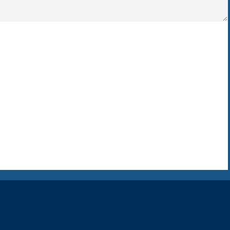
for the next time I comment.