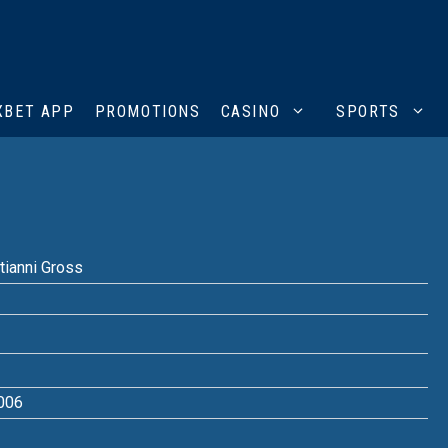
XBET APP
PROMOTIONS
CASINO
SPORTS
tianni Gross
2006