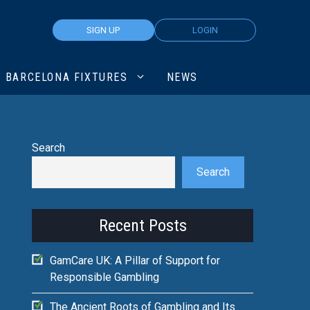
SIGN UP
LOGIN
BARCELONA FIXTURES
NEWS
Search
Search
Recent Posts
GamCare UK: A Pillar of Support for
Responsible Gambling
The Ancient Roots of Gambling and Its