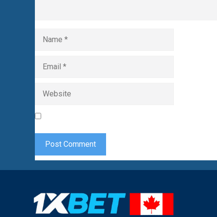
Name
Email
Website
Save my name, email, and website in this browser 