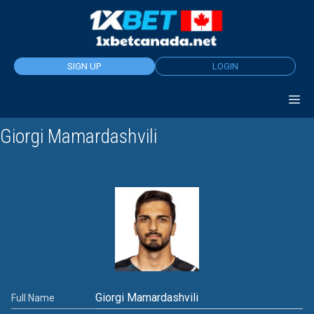
Skip
to
content
SIGN UP
LOGIN
Giorgi Mamardashvili
Giorgi Mamardashvili
Full Name