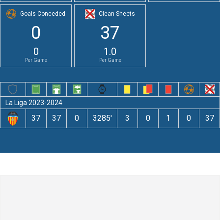
Goals Conceded
Clean Sheets
0
37
0
1.0
Per Game
Per Game
La Liga 2023-2024
37
37
0
3285′
3
0
1
0
37
Leave a Comment
Comment