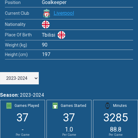
Goalkeeper
Position
Liverpool
Current Club
Nationality
Tbilisi
Place Of Birth
90
Weight (kg)
197
Height (cm)
Season:
2023-2024
Games Played
Games Started
Minutes
37
37
3285
-
1.0
88.8
Per Game
Per Game
Per Game