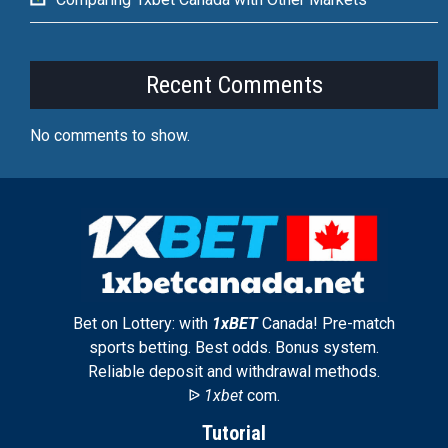
Recent Comments
No comments to show.
Bet on Lottery: with
1xBET
Canada! Pre-match
sports betting. Best odds. Bonus system.
Reliable deposit and withdrawal methods.
ᐉ
1xbet
com.
Tutorial