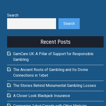
Search
Search
Recent Posts
GamCare UK: A Pillar of Support for Responsible
Gambling
The Ancient Roots of Gambling and Its Divine
Connections in 1xbet
The Stories Behind Monumental Gambling Losses
A Closer Look Blackjack Insurance
Comparing 1xbet Canada with Other Markets