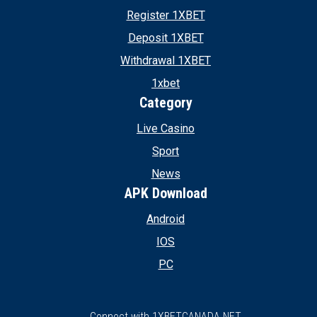
Register 1XBET
Deposit 1XBET
Withdrawal 1XBET
1xbet
Category
Live Casino
Sport
News
APK Download
Android
IOS
PC
Connect with 1XBETCANADA.NET