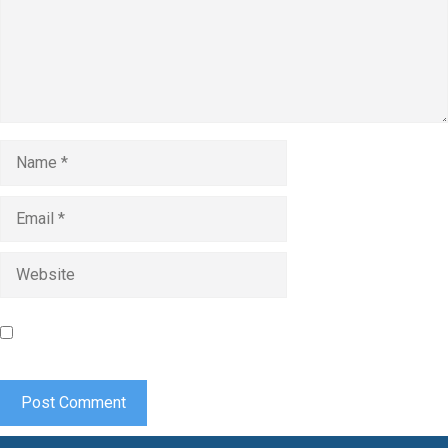
Name
Email
Website
Save my name, email, and website in this browser for the
next time I comment.