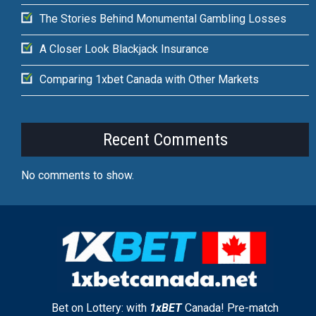
The Stories Behind Monumental Gambling Losses
A Closer Look Blackjack Insurance
Comparing 1xbet Canada with Other Markets
Recent Comments
No comments to show.
Bet on Lottery: with
1xBET
Canada! Pre-match