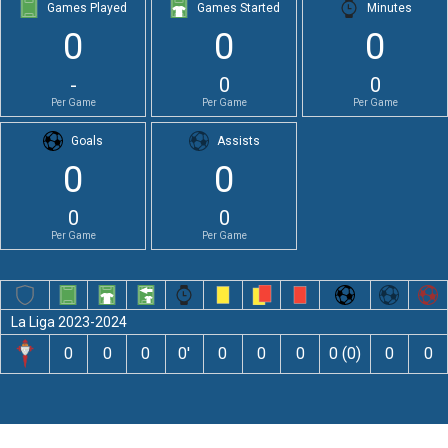
Games Played
Games Started
Minutes
0
0
0
-
0
0
Per Game
Per Game
Per Game
Goals
Assists
0
0
0
0
Per Game
Per Game
La Liga 2023-2024
0
0
0
0′
0
0
0
0 (0)
0
0
Leave a Comment