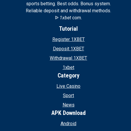
sports betting. Best odds. Bonus system.
Reliable deposit and withdrawal methods.
ᐉ
1xbet
com.
Tutorial
Register 1XBET
Deposit 1XBET
Withdrawal 1XBET
1xbet
Category
Live Casino
Sport
News
APK Download
Android