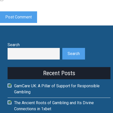
next time I comment.
Search
Search
Recent Posts
GamCare UK: A Pillar of Support for Responsible
Gambling
The Ancient Roots of Gambling and Its Divine
Connections in 1xbet