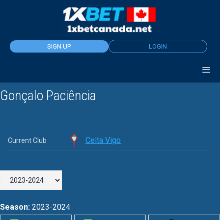
Skip
to
content
SIGN UP
LOGIN
Gonçalo Paciência
Celta Vigo
Current Club
Season:
2023-2024