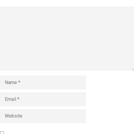
Comment
Name
Email
Website
Save my name, email, and website in this browser for the