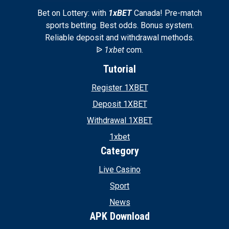
Bet on Lottery: with
1xBET
Canada! Pre-match
sports betting. Best odds. Bonus system.
Reliable deposit and withdrawal methods.
ᐉ
1xbet
com.
Tutorial
Register 1XBET
Deposit 1XBET
Withdrawal 1XBET
1xbet
Category
Live Casino
Sport
News
APK Download