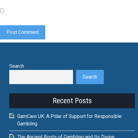
Save my name, email, and website in this browser for the
next time I comment.
Search
Search
Recent Posts
GamCare UK: A Pillar of Support for Responsible
Gambling
The Ancient Roots of Gambling and Its Divine