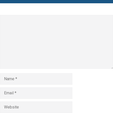
Leave a Comment
Comment
Name
Email
Website