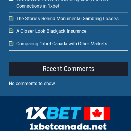
Connections in 1xbet
The Stories Behind Monumental Gambling Losses
A Closer Look Blackjack Insurance
Comparing 1xbet Canada with Other Markets
Recent Comments
No comments to show.