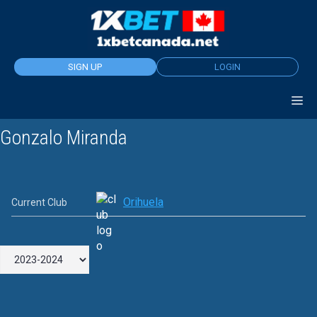
Skip
to
content
SIGN UP
LOGIN
Gonzalo Miranda
Orihuela
Current Club