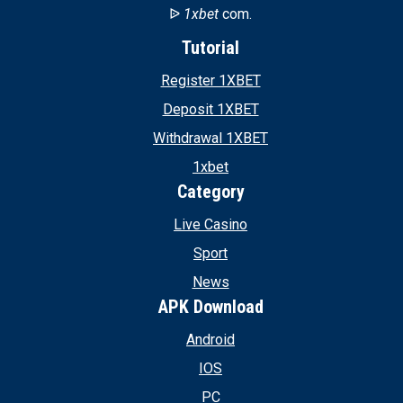
ᐉ
1xbet
com.
Tutorial
Register 1XBET
Deposit 1XBET
Withdrawal 1XBET
1xbet
Category
Live Casino
Sport
News
APK Download
Android
IOS
PC