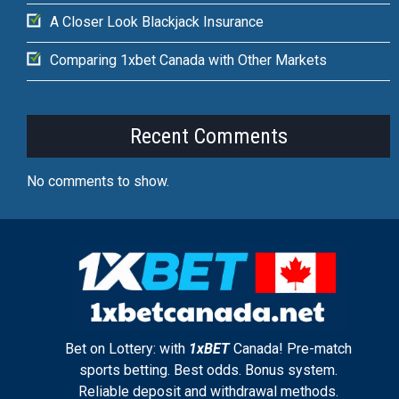
A Closer Look Blackjack Insurance
Comparing 1xbet Canada with Other Markets
Recent Comments
No comments to show.
Bet on Lottery: with
1xBET
Canada! Pre-match
sports betting. Best odds. Bonus system.
Reliable deposit and withdrawal methods.