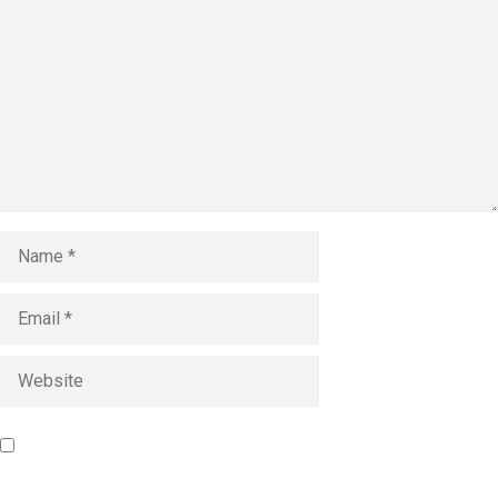
Name
Email
Website
Save my name, email, and website in this browser for the
next time I comment.