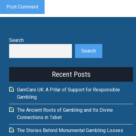
Search
Search
Recent Posts
GamCare UK: A Pillar of Support for Responsible
Gambling
The Ancient Roots of Gambling and Its Divine
Connections in 1xbet
The Stories Behind Monumental Gambling Losses