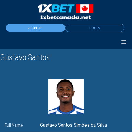
Skip
to
content
SIGN UP
LOGIN
Gustavo Santos
Gustavo Santos Simões da Silva
Full Name