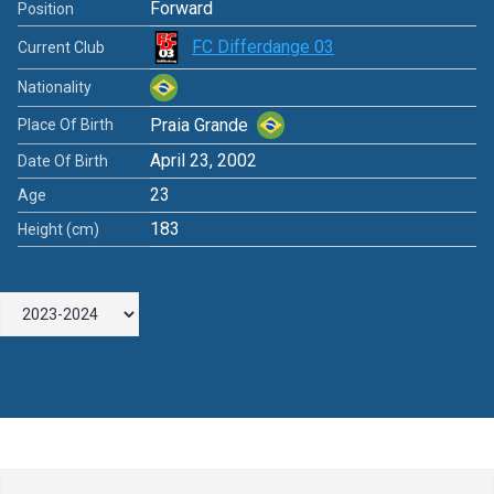
Forward
Position
FC Differdange 03
Current Club
Nationality
Praia Grande
Place Of Birth
April 23, 2002
Date Of Birth
23
Age
183
Height (cm)
Leave a Comment
Comment