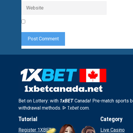
Website
Save my name, email, and website in this browser 
Bet on Lottery: with
1xBET
Canada! Pre-match sports be
withdrawal methods. ᐉ
1xbet
com.
Tutorial
Category
Register 1XBET
Live Casino