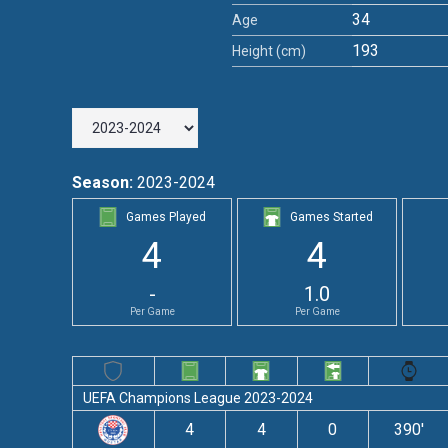
34
Age
193
Height (cm)
Season:
2023-2024
Games Played
Games Started
4
4
-
1.0
Per Game
Per Game
UEFA Champions League 2023-2024
4
4
0
390′