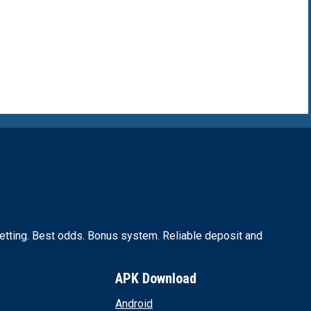
for the next time I comment.
tting. Best odds. Bonus system. Reliable deposit and
APK Download
Android