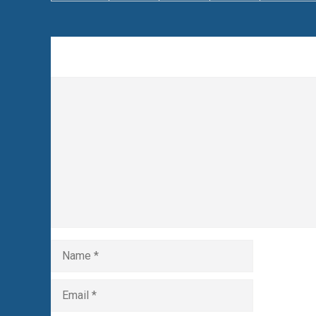
Leave a Comment
Comment
Name
Email