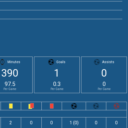
Minutes
Goals
Assists
390
1
0
97.5
0.3
0
Per Game
Per Game
Per Game
2
0
0
1 (0)
0
0