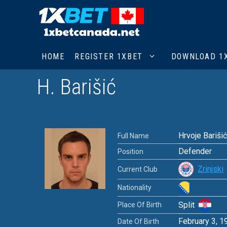
Skip
to
content
HOME
REGISTER 1XBET
DOWNLOAD 1
H. Barišić
Hrvoje Barišić
Full Name
Defender
Position
Zrinjski
Current Club
Nationality
Split
Place Of Birth
February 3, 1
Date Of Birth