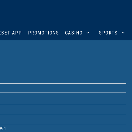
XBET APP
PROMOTIONS
CASINO
SPORTS
991