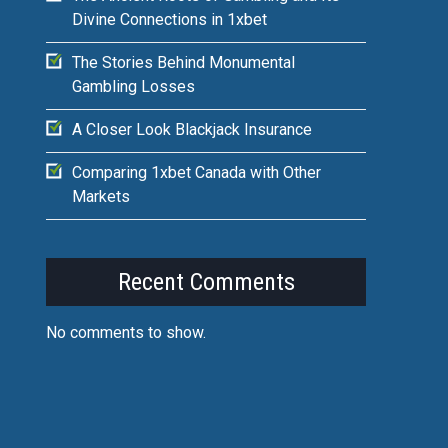
Divine Connections in 1xbet
The Stories Behind Monumental
Gambling Losses
A Closer Look Blackjack Insurance
Comparing 1xbet Canada with Other
Markets
Recent Comments
No comments to show.