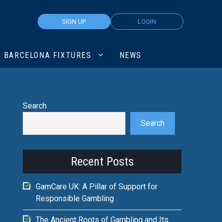
SIGN UP
LOGIN
BARCELONA FIXTURES
NEWS
Search
Search
Recent Posts
GamCare UK: A Pillar of Support for
Responsible Gambling
The Ancient Roots of Gambling and Its