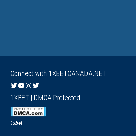
Connect with 1XBETCANADA.NET
Twitter
YouTube
Instagram
Twitter
1XBET | DMCA Protected
1xbet