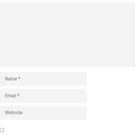
Comment
Name
Email
Website
Save my name, email, and website in this browser for the
next time I comment.