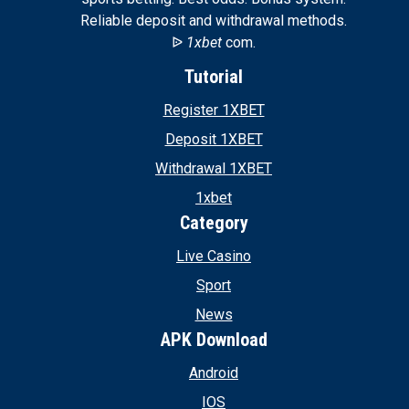
Reliable deposit and withdrawal methods.
ᐉ
1xbet
com.
Tutorial
Register 1XBET
Deposit 1XBET
Withdrawal 1XBET
1xbet
Category
Live Casino
Sport
News
APK Download
Android
IOS