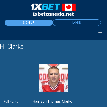
Skip
to
content
SIGN UP
LOGIN
H. Clarke
Harrison Thomas Clarke
Full Name