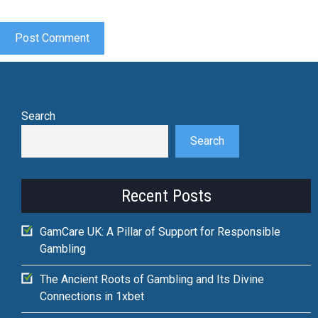
Search
Search
Recent Posts
GamCare UK: A Pillar of Support for Responsible
Gambling
The Ancient Roots of Gambling and Its Divine
Connections in 1xbet