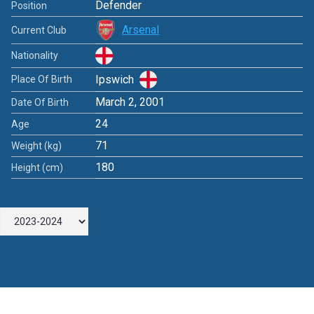
Defender
Position
Arsenal
Current Club
Nationality
Ipswich
Place Of Birth
March 2, 2001
Date Of Birth
24
Age
71
Weight (kg)
180
Height (cm)
Leave a Comment