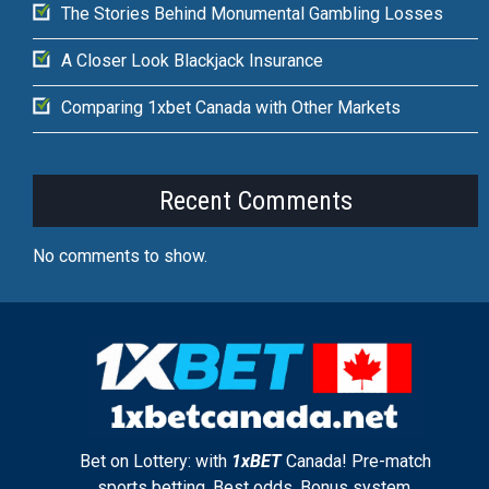
The Stories Behind Monumental Gambling Losses
A Closer Look Blackjack Insurance
Comparing 1xbet Canada with Other Markets
Recent Comments
No comments to show.
Bet on Lottery: with
1xBET
Canada! Pre-match
sports betting. Best odds. Bonus system.