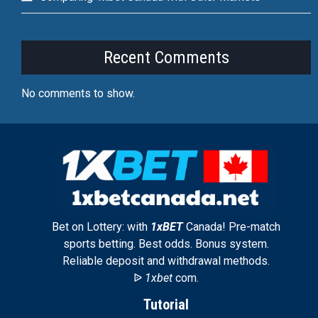
Recent Comments
No comments to show.
Bet on Lottery: with
1xBET
Canada! Pre-match
sports betting. Best odds. Bonus system.
Reliable deposit and withdrawal methods.
ᐉ
1xbet
com.
Tutorial