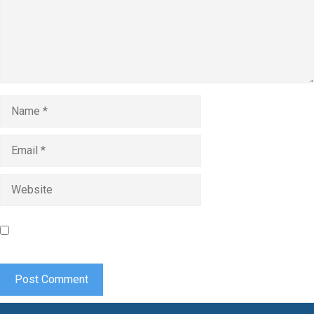
Name
Email
Website
Save my name, email, and website in this browser for the
next time I comment.