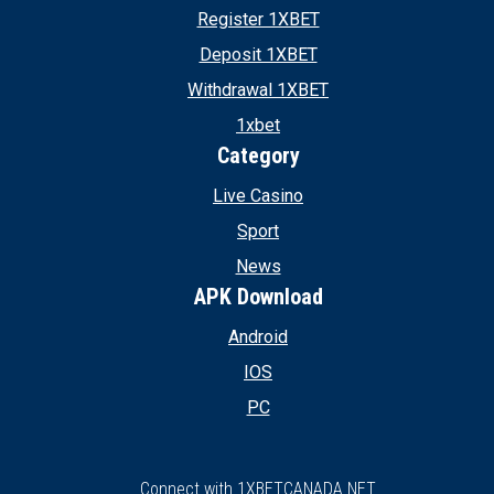
Register 1XBET
Deposit 1XBET
Withdrawal 1XBET
1xbet
Category
Live Casino
Sport
News
APK Download
Android
IOS
PC
Connect with 1XBETCANADA.NET