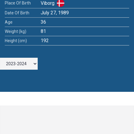
Viborg
Place Of Birth
July 27, 1989
Date Of Birth
36
Age
81
Weight (kg)
192
Height (cm)
Leave a Comment
Comment