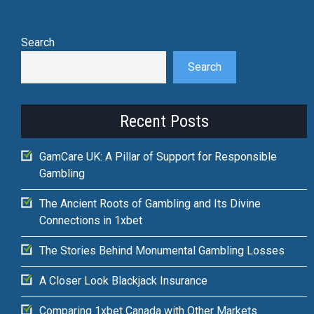
Search
Search
Recent Posts
GamCare UK: A Pillar of Support for Responsible
Gambling
The Ancient Roots of Gambling and Its Divine
Connections in 1xbet
The Stories Behind Monumental Gambling Losses
A Closer Look Blackjack Insurance
Comparing 1xbet Canada with Other Markets