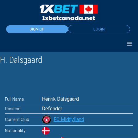
Skip
to
content
SIGN UP
LOGIN
H. Dalsgaard
Henrik Dalsgaard
Full Name
Defender
Position
FC Midtjylland
Current Club
Nationality