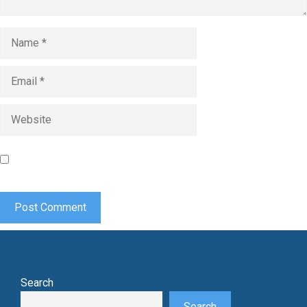
Name
Email
Website
Save my name, email, and website in this browser for the
next time I comment.
Search
Search