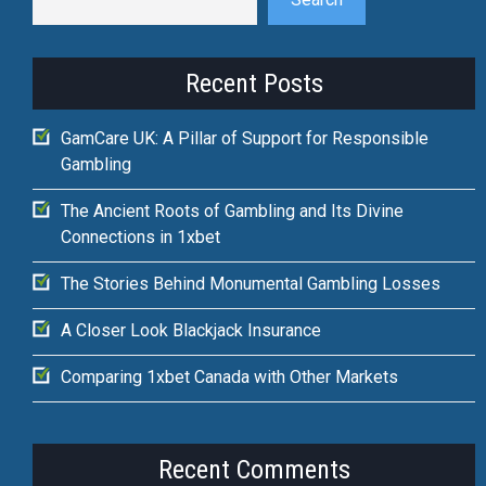
Recent Posts
GamCare UK: A Pillar of Support for Responsible
Gambling
The Ancient Roots of Gambling and Its Divine
Connections in 1xbet
The Stories Behind Monumental Gambling Losses
A Closer Look Blackjack Insurance
Comparing 1xbet Canada with Other Markets
Recent Comments