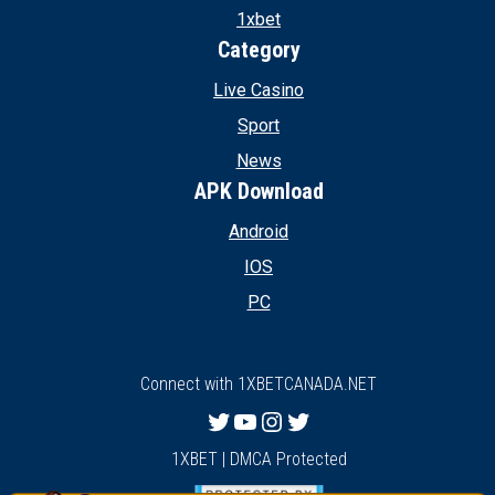
1xbet
Category
Live Casino
Sport
News
APK Download
Android
IOS
PC
Connect with 1XBETCANADA.NET
Twitter
YouTube
Instagram
Twitter
1XBET | DMCA Protected