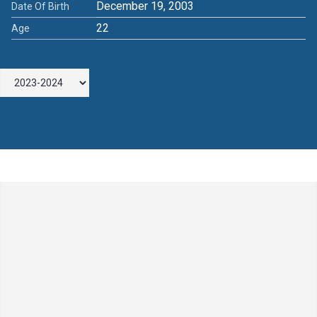
December 19, 2003
Date Of Birth
22
Age
Leave a Comment
Comment