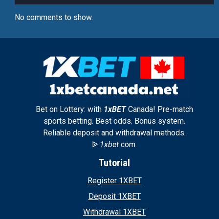
No comments to show.
Bet on Lottery: with
1xBET
Canada! Pre-match
sports betting. Best odds. Bonus system.
Reliable deposit and withdrawal methods.
ᐉ
1xbet
com.
Tutorial
Register 1XBET
Deposit 1XBET
Withdrawal 1XBET