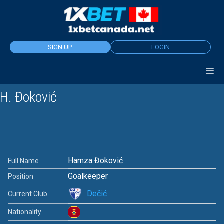
Skip
to
content
SIGN UP
LOGIN
H. Đoković
Hamza Đoković
Full Name
Goalkeeper
Position
Dečić
Current Club
Nationality