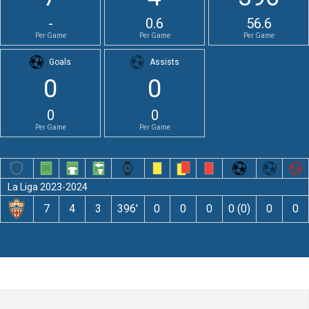
-
0.6
56.6
Per Game
Per Game
Per Game
Goals
Assists
0
0
0
0
Per Game
Per Game
La Liga 2023-2024
7
4
3
396′
0
0
0
0 (0)
0
0
Leave a Comment
Comment