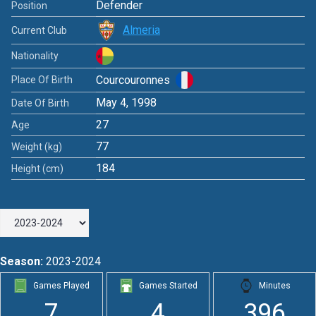
Defender
Position
Almeria
Current Club
Nationality
Courcouronnes
Place Of Birth
May 4, 1998
Date Of Birth
27
Age
77
Weight (kg)
184
Height (cm)
Season:
2023-2024
Games Played
Games Started
Minutes
7
4
396