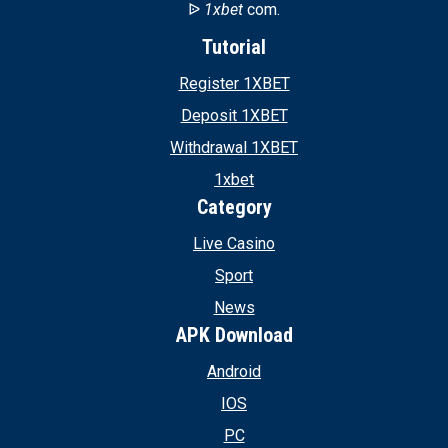
ᐉ
1xbet
com.
Tutorial
Register 1XBET
Deposit 1XBET
Withdrawal 1XBET
1xbet
Category
Live Casino
Sport
News
APK Download
Android
IOS
PC