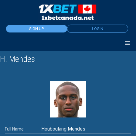
Skip
to
content
SIGN UP
LOGIN
H. Mendes
Houboulang Mendes
Full Name