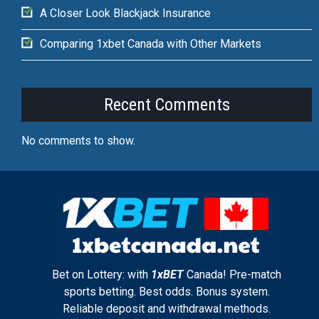
A Closer Look Blackjack Insurance
Comparing 1xbet Canada with Other Markets
Recent Comments
No comments to show.
Bet on Lottery: with
1xBET
Canada! Pre-match
sports betting. Best odds. Bonus system.
Reliable deposit and withdrawal methods.