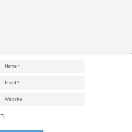
Name
Email
Website
Save my name, email, and website in this browser for the
next time I comment.