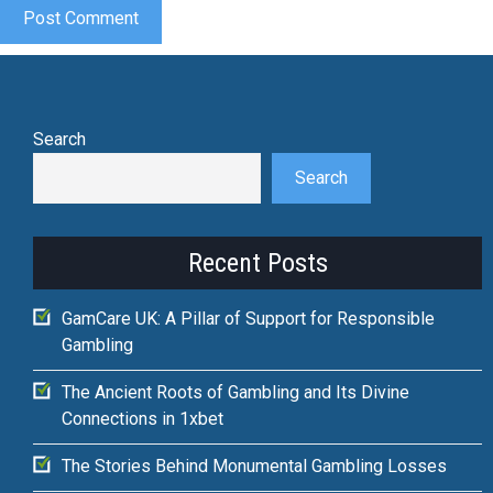
Search
Search
Recent Posts
GamCare UK: A Pillar of Support for Responsible
Gambling
The Ancient Roots of Gambling and Its Divine
Connections in 1xbet
The Stories Behind Monumental Gambling Losses