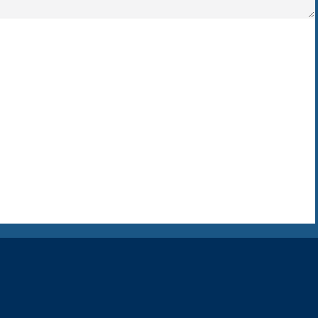
for the next time I comment.