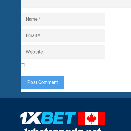
Name
Email
Website
Save my name, email, and website in this browser 