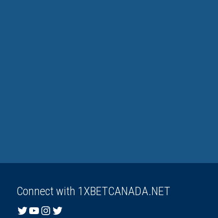
Connect with 1XBETCANADA.NET
Twitter
YouTube
Instagram
Twitter