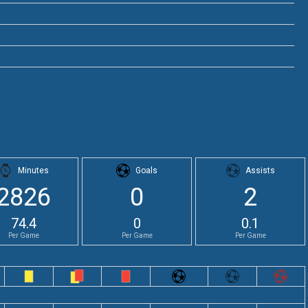
Minutes
Goals
Assists
2826
0
2
74.4
0
0.1
Per Game
Per Game
Per Game