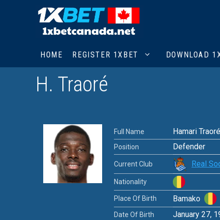
Skip
to
content
HOME
REGISTER 1XBET
DOWNLOAD 1
H. Traoré
Hamari Traor
Full Name
Defender
Position
Real So
Current Club
Nationality
Bamako
Place Of Birth
January 27, 
Date Of Birth