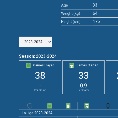
33
Age
64
Weight (kg)
175
Height (cm)
Season:
2023-2024
Games Played
Games Started
38
33
-
0.9
Per Game
Per Game
La Liga 2023-2024