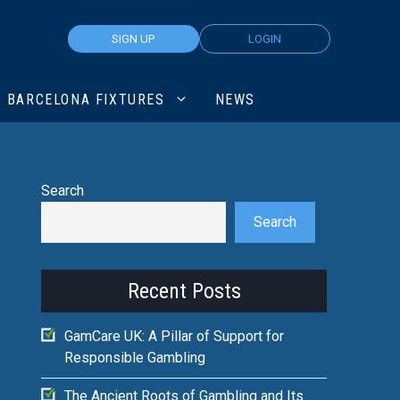
SIGN UP
LOGIN
BARCELONA FIXTURES
NEWS
Search
Search
Recent Posts
GamCare UK: A Pillar of Support for
Responsible Gambling
The Ancient Roots of Gambling and Its