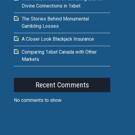
Divine Connections in 1xbet
The Stories Behind Monumental
Gambling Losses
A Closer Look Blackjack Insurance
Comparing 1xbet Canada with Other
Markets
Recent Comments
No comments to show.