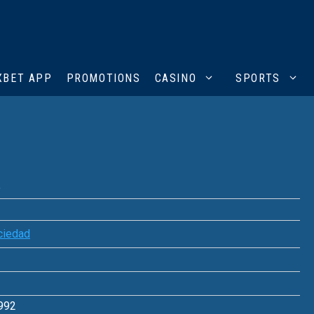
XBET APP
PROMOTIONS
CASINO
SPORTS
é
ciedad
1992