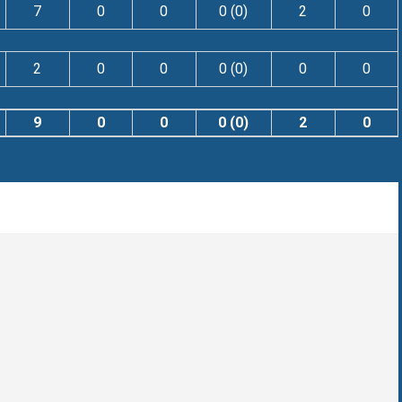
7
0
0
0 (0)
2
0
2
0
0
0 (0)
0
0
9
0
0
0 (0)
2
0