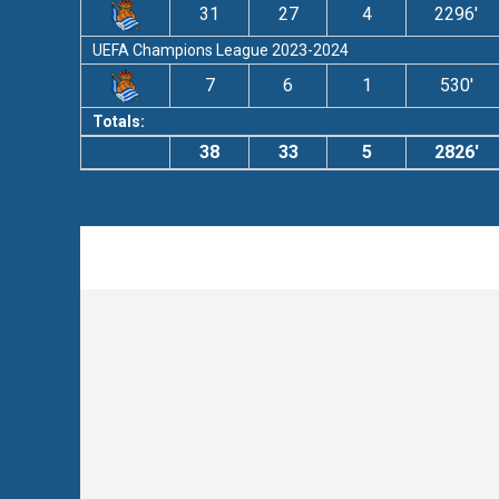
31
27
4
2296′
UEFA Champions League 2023-2024
7
6
1
530′
Totals:
38
33
5
2826′
Leave a Comment
Comment