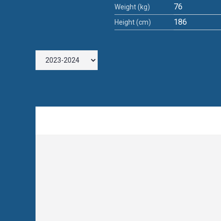
76
Weight (kg)
186
Height (cm)
Leave a Comment
Comment