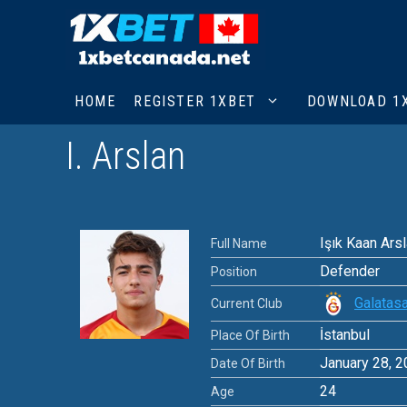
Skip
to
content
HOME
REGISTER 1XBET
DOWNLOAD 1
I. Arslan
Işık Kaan Ars
Full Name
Defender
Position
Galatas
Current Club
İstanbul
Place Of Birth
January 28, 
Date Of Birth
24
Age