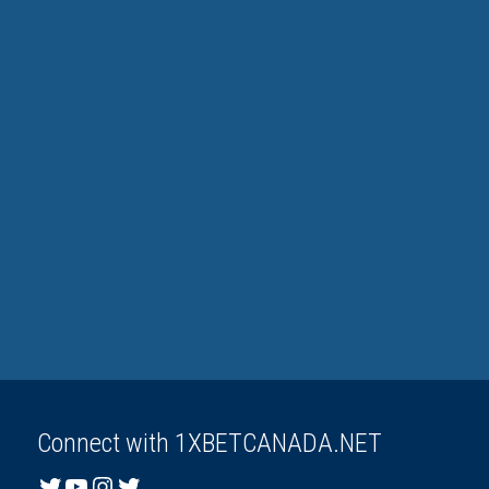
Connect with 1XBETCANADA.NET
Twitter
YouTube
Instagram
Twitter