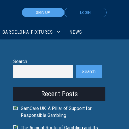
SIGN UP
LOGIN
BARCELONA FIXTURES
NEWS
Search
Search
Recent Posts
GamCare UK: A Pillar of Support for
Responsible Gambling
The Ancient Roots of Gambling and Its