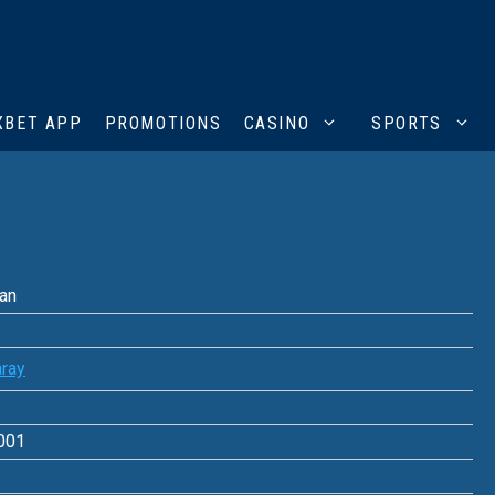
XBET APP
PROMOTIONS
CASINO
SPORTS
lan
aray
2001