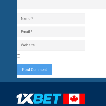
Name
Email
Website
Save my name, email, and website in this browser 