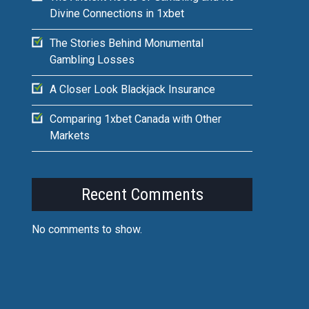
Divine Connections in 1xbet
The Stories Behind Monumental
Gambling Losses
A Closer Look Blackjack Insurance
Comparing 1xbet Canada with Other
Markets
Recent Comments
No comments to show.