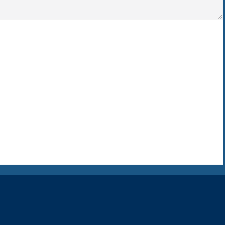
for the next time I comment.