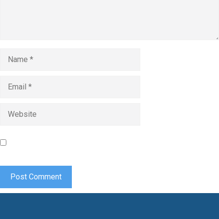
Name
Email
Website
Save my name, email, and website in this browser for the
next time I comment.