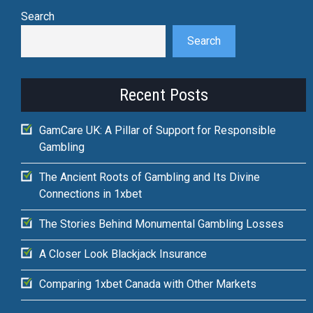
Search
Search
Recent Posts
GamCare UK: A Pillar of Support for Responsible
Gambling
The Ancient Roots of Gambling and Its Divine
Connections in 1xbet
The Stories Behind Monumental Gambling Losses
A Closer Look Blackjack Insurance
Comparing 1xbet Canada with Other Markets