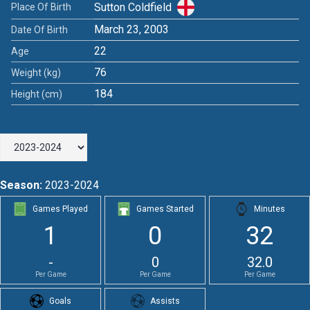
Sutton Coldfield
Place Of Birth
March 23, 2003
Date Of Birth
22
Age
76
Weight (kg)
184
Height (cm)
Season:
2023-2024
Games Played
Games Started
Minutes
1
0
32
-
0
32.0
Per Game
Per Game
Per Game
Goals
Assists