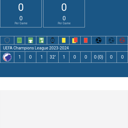
0
0
0
0
Per Game
Per Game
UEFA Champions League 2023-2024
1
0
1
32′
1
0
0
0 (0)
0
0
Leave a Comment
Comment