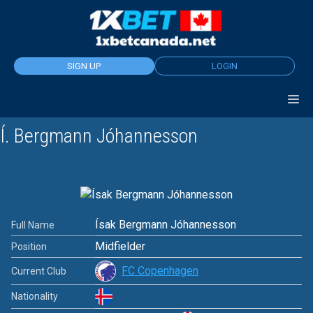
Skip
to
content
SIGN UP
LOGIN
Í. Bergmann Jóhannesson
Ísak Bergmann Jóhannesson
Full Name
Midfielder
Position
FC Copenhagen
Current Club
Nationality