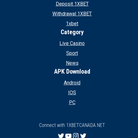
Deposit 1XBET
Withdrawal 1XBET
1xbet
Category
Live Casino
Sport
News
APK Download
Android
IOS
PC
Connect with 1XBETCANADA.NET
Twitter
YouTube
Instagram
Twitter