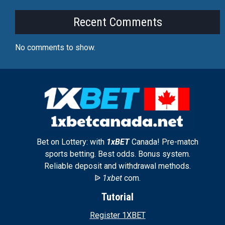
Recent Comments
No comments to show.
Bet on Lottery: with
1xBET
Canada! Pre-match
sports betting. Best odds. Bonus system.
Reliable deposit and withdrawal methods.
ᐉ
1xbet
com.
Tutorial
Register 1XBET